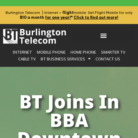
flight
Burlington Telecom | Internet +
mobile: Get Flight Mobile for only
$10 a month
for one year!
*
Click to find out more!
INTERNET
MOBILE PHONE
HOME PHONE
SMARTER TV
CABLE TV
BT BUSINESS SERVICES
CONTACT US
BT Joins In
BBA