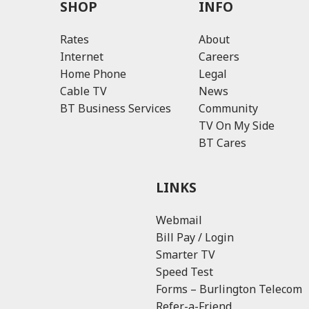
SHOP
INFO
Rates
About
Internet
Careers
Home Phone
Legal
Cable TV
News
BT Business Services
Community
TV On My Side
BT Cares
LINKS
Webmail
Bill Pay / Login
Smarter TV
Speed Test
Forms – Burlington Telecom
Refer-a-Friend