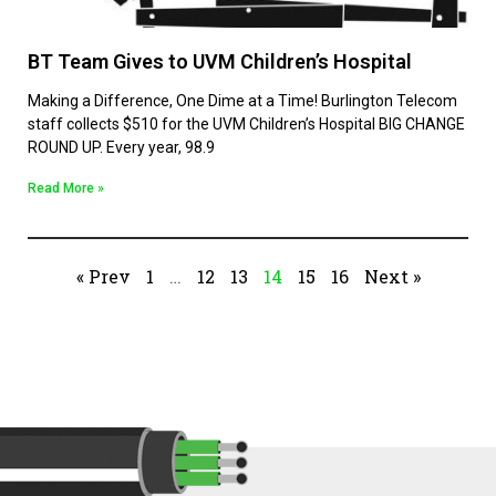
BT Team Gives to UVM Children’s Hospital
Making a Difference, One Dime at a Time! Burlington Telecom
staff collects $510 for the UVM Children’s Hospital BIG CHANGE
ROUND UP. Every year, 98.9
Read More »
« Prev
1
…
12
13
14
15
16
Next »