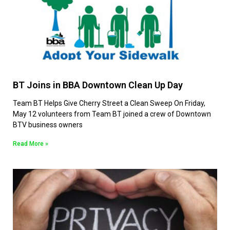
BT Joins in BBA Downtown Clean Up Day
Team BT Helps Give Cherry Street a Clean Sweep On Friday,
May 12 volunteers from Team BT joined a crew of Downtown
BTV business owners
Read More »