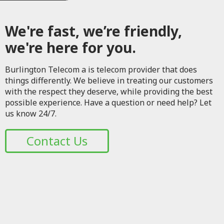
We're fast, we’re friendly,
we're here for you.
Burlington Telecom a is telecom provider that does
things differently. We believe in treating our customers
with the respect they deserve, while providing the best
possible experience. Have a question or need help? Let
us know 24/7.
Contact Us