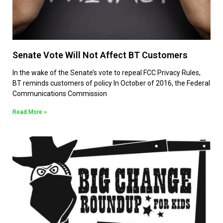
Senate Vote Will Not Affect BT Customers
In the wake of the Senate’s vote to repeal FCC Privacy Rules,
BT reminds customers of policy In October of 2016, the Federal
Communications Commission
Read More »