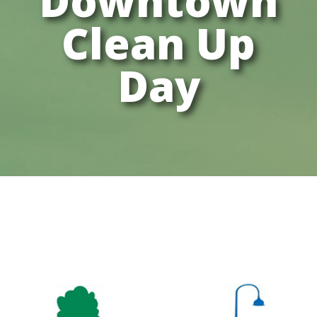
Downtown
Clean Up
Day