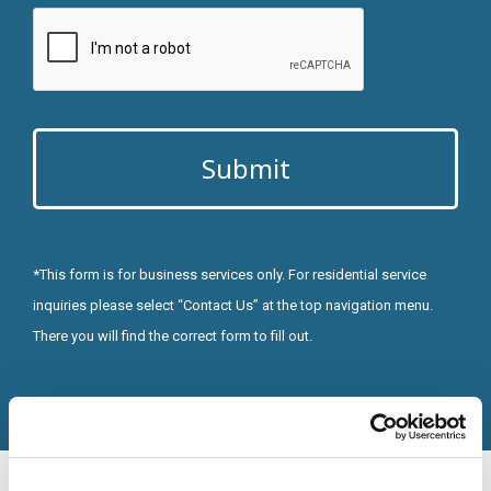
CAPTCHA
Alternative:
*This form is for business services only. For residential service
inquiries please select “Contact Us” at the top navigation menu.
There you will find the correct form to fill out.