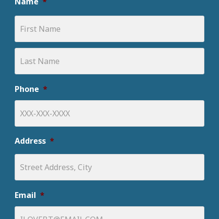
Name
*
Phone
*
Address
*
Email
*