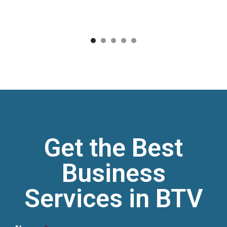
1
2
3
4
5
Get the Best
Business
Services in BTV