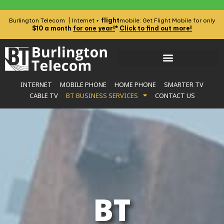
flight
Burlington Telecom | Internet +
mobile: Get Flight Mobile for only
$10 a month
for one year!
*
Click to find out more!
INTERNET
MOBILE PHONE
HOME PHONE
SMARTER TV
CABLE TV
BT BUSINESS SERVICES
CONTACT US
BT