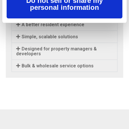
Do not sell or share my
modern usage across every unit in your
personal information
property.
A better resident experience
Simple, scalable solutions
Designed for property managers &
developers
Bulk & wholesale service options