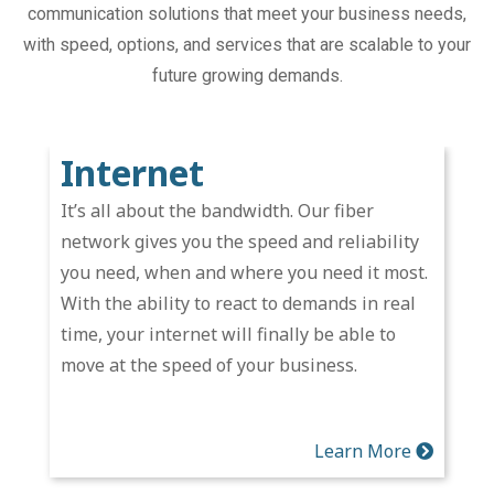
communication solutions that meet your business needs,
with speed, options, and services that are scalable to your
future growing demands.
Internet
It’s all about the bandwidth. Our fiber
network gives you the speed and reliability
you need, when and where you need it most.
With the ability to react to demands in real
time, your internet will finally be able to
move at the speed of your business.
Learn More