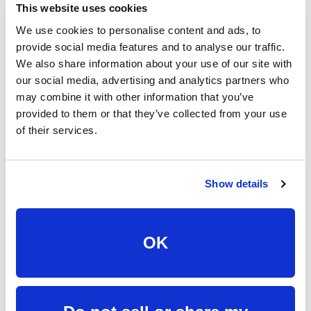
This website uses cookies
We use cookies to personalise content and ads, to
provide social media features and to analyse our traffic.
MDU & Property
We also share information about your use of our site with
our social media, advertising and analytics partners who
Solutions
may combine it with other information that you’ve
provided to them or that they’ve collected from your use
of their services.
Bring fast, reliable fiber internet to your apartment,
condo, or multi-unit property with scalable solutions
designed for owners, developers, and property
Show details
managers.
Fiber to every unit
OK
Dedicated connectivity for residents with a
better experience from move-in day and
beyond. Our fiber network is built to support