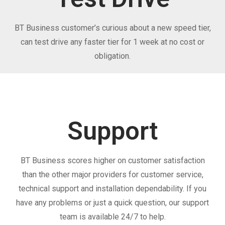
BT Business customer’s curious about a new speed tier,
can test drive any faster tier for 1 week at no cost or
obligation.
Support
BT Business scores higher on customer satisfaction
than the other major providers for customer service,
technical support and installation dependability. If you
have any problems or just a quick question, our support
team is available 24/7 to help.