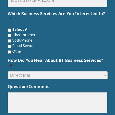
Which Business Services Are You Interested In?
*
Select All
Fiber Internet
VoIP/Phone
Cloud Services
Other
How Did You Hear About BT Business Services?
*
Question/Comment