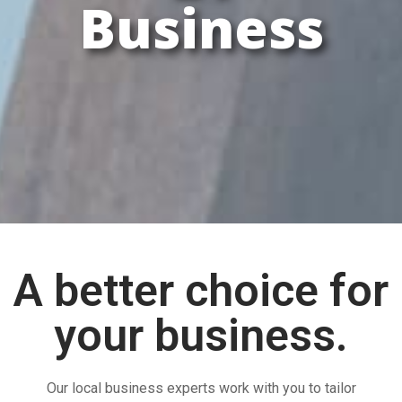
Business
A better choice for
your business.
Our local business experts work with you to tailor