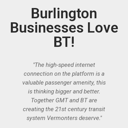
Burlington
Businesses Love
BT!
"The high-speed internet
"
ur
connection on the platform is a
valuable passenger amenity, this
y
ne
is thinking bigger and better.
ns
Together GMT and BT are
th
re
creating the 21st century transit
system Vermonters deserve."
ed