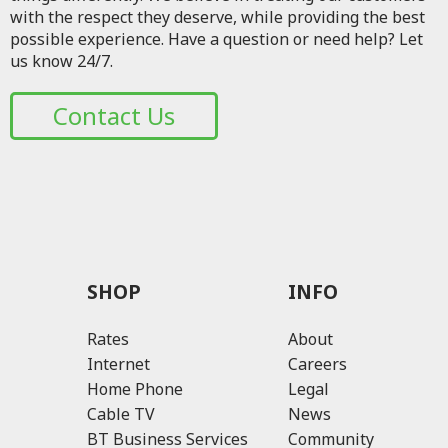
with the respect they deserve, while providing the best
possible experience. Have a question or need help? Let
us know 24/7.
Contact Us
SHOP
INFO
Rates
About
Internet
Careers
Home Phone
Legal
Cable TV
News
BT Business Services
Community