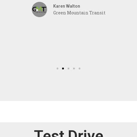
Karen Walton
r
Green Mountain Transit
Test Drive