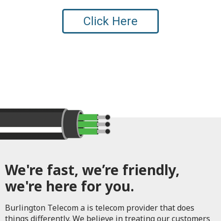
Click Here
We're fast, we’re friendly,
we're here for you.
Burlington Telecom a is telecom provider that does
things differently. We believe in treating our customers