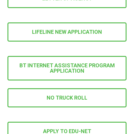
LIFELINE NEW APPLICATION
BT INTERNET ASSISTANCE PROGRAM
APPLICATION
NO TRUCK ROLL
APPLY TO EDU-NET