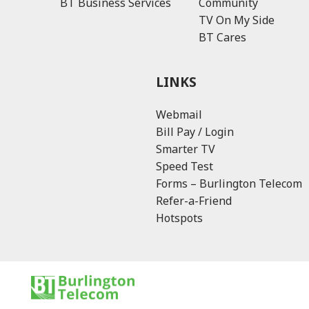
BT Business Services
Community
TV On My Side
BT Cares
LINKS
Webmail
Bill Pay / Login
Smarter TV
Speed Test
Forms – Burlington Telecom
Refer-a-Friend
Hotspots