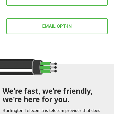
EMAIL OPT-IN
We're fast, we’re friendly,
we're here for you.
Burlington Telecom a is telecom provider that does