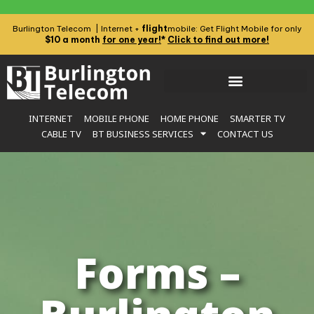
flight
Burlington Telecom | Internet +
mobile: Get Flight Mobile for only
$10 a month
for one year!
*
Click to find out more!
INTERNET
MOBILE PHONE
HOME PHONE
SMARTER TV
CABLE TV
BT BUSINESS SERVICES
CONTACT US
Forms –