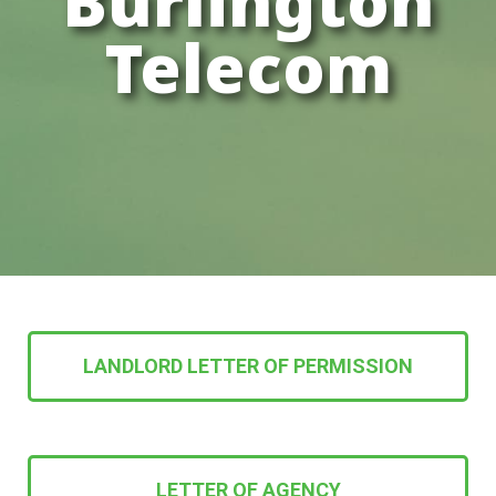
Burlington
Telecom
LANDLORD LETTER OF PERMISSION
LETTER OF AGENCY