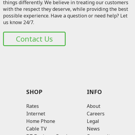
things differently. We believe in treating our customers
with the respect they deserve, while providing the best
possible experience. Have a question or need help? Let
us know 24/7.
Contact Us
SHOP
INFO
Rates
About
Internet
Careers
Home Phone
Legal
Cable TV
News