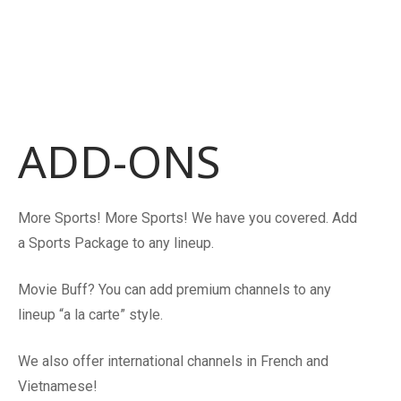
ADD-ONS
More Sports! More Sports! We have you covered. Add
a Sports Package to any lineup.
Movie Buff? You can add premium channels to any
lineup “a la carte” style.
We also offer international channels in French and
Vietnamese!