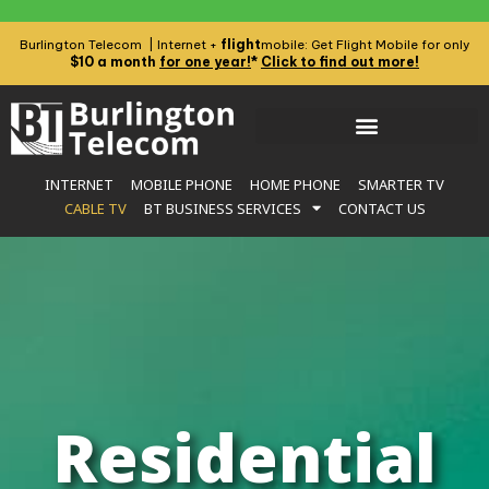
flight
Burlington Telecom | Internet +
mobile: Get Flight Mobile for only
$10 a month
for one year!
*
Click to find out more!
INTERNET
MOBILE PHONE
HOME PHONE
SMARTER TV
CABLE TV
BT BUSINESS SERVICES
CONTACT US
Residential