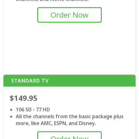
Order Now
STANDARD TV
$149.95
106 SD - 77 HD
All the channels from the basic package plus
more, like AMC, ESPN, and Disney.
Order Now