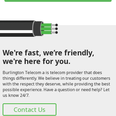
We're fast, we’re friendly,
we're here for you.
Burlington Telecom a is telecom provider that does
things differently. We believe in treating our customers
with the respect they deserve, while providing the best
possible experience. Have a question or need help? Let
us know 24/7.
Contact Us