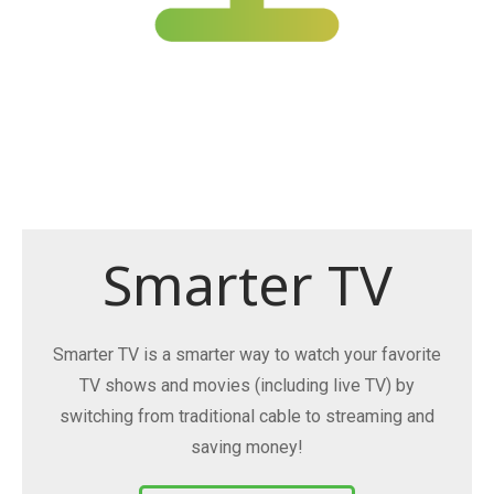
Smarter TV
Smarter TV is a smarter way to watch your favorite
TV shows and movies (including live TV) by
switching from traditional cable to streaming and
saving money!