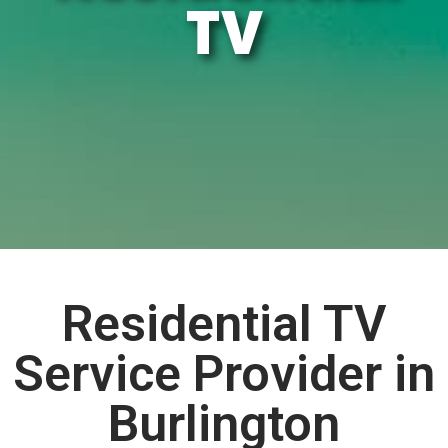
TV
Residential TV
Service Provider in
Burlington