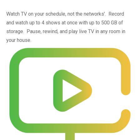
Watch TV on your schedule, not the networks’. Record
and watch up to 4 shows at once with up to 500 GB of
storage. Pause, rewind, and play live TV in any room in
your house.