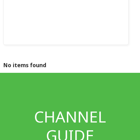
No items found
CHANNEL
GUIDE