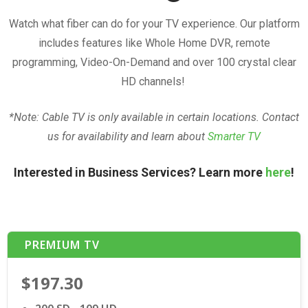
Watch what fiber can do for your TV experience. Our platform
includes features like Whole Home DVR, remote
programming, Video-On-Demand and over 100 crystal clear
HD channels!
*Note: Cable TV is only available in certain locations. Contact
us for availability and learn about
Smarter TV
Interested in Business Services? Learn more
here
!
PREMIUM TV
$197.30