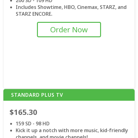
200 SD - 109 HD
Includes Showtime, HBO, Cinemax, STARZ, and
STARZ ENCORE.
Order Now
STANDARD PLUS TV
$165.30
159 SD - 98 HD
Kick it up a notch with more music, kid-friendly
channels, and movie channels!