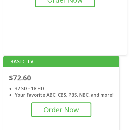
BASIC TV
$72.60
32 SD - 18 HD
Your favorite ABC, CBS, PBS, NBC, and more!
Order Now