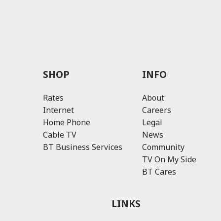
SHOP
INFO
Rates
About
Internet
Careers
Home Phone
Legal
Cable TV
News
BT Business Services
Community
TV On My Side
BT Cares
LINKS