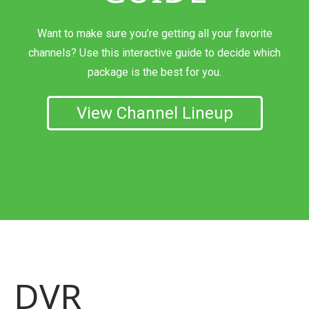
Want to make sure you’re getting all your favorite
channels? Use this interactive guide to decide which
package is the best for you.
View Channel Lineup
DVR