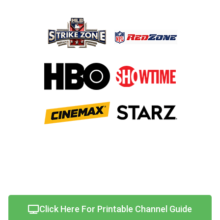
Click Here For Printable Channel Guide