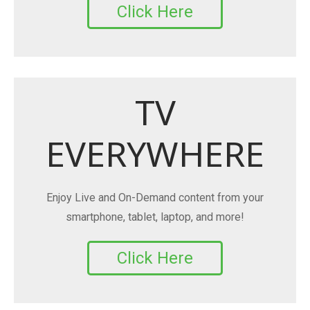
Click Here
TV
EVERYWHERE
Enjoy Live and On-Demand content from your
smartphone, tablet, laptop, and more!
Click Here