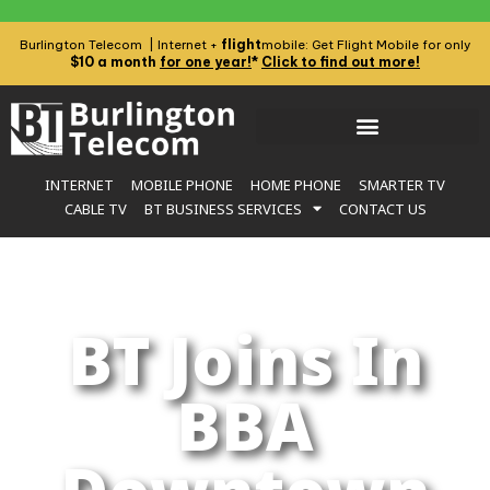
flight
Burlington Telecom | Internet +
mobile: Get Flight Mobile for only
$10 a month
for one year!
*
Click to find out more!
INTERNET
MOBILE PHONE
HOME PHONE
SMARTER TV
CABLE TV
BT BUSINESS SERVICES
CONTACT US
BT Joins In
BBA