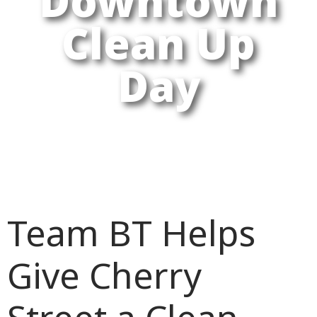
Downtown
Clean Up
Day
Team BT Helps
Give Cherry