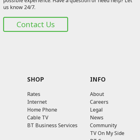
possible experience. Have a question or need help? Let
us know 24/7.
Contact Us
SHOP
INFO
Rates
About
Internet
Careers
Home Phone
Legal
Cable TV
News
BT Business Services
Community
TV On My Side