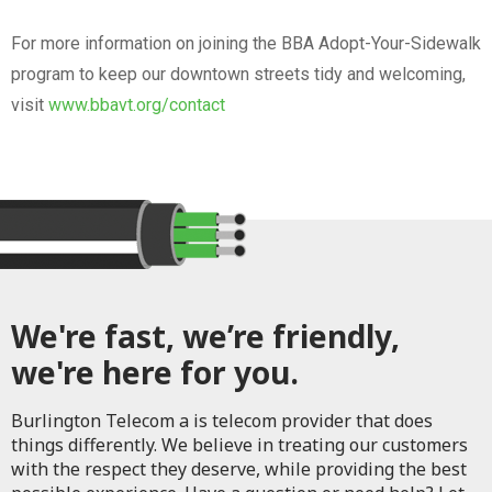
For more information on joining the BBA Adopt-Your-Sidewalk
program to keep our downtown streets tidy and welcoming,
visit
www.bbavt.org/contact
We're fast, we’re friendly,
we're here for you.
Burlington Telecom a is telecom provider that does
things differently. We believe in treating our customers
with the respect they deserve, while providing the best