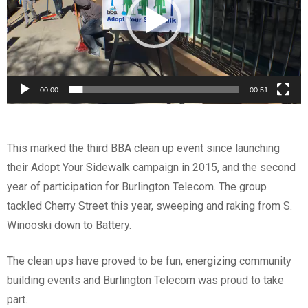
00:00
00:51
This marked the third BBA clean up event since launching
their Adopt Your Sidewalk campaign in 2015, and the second
year of participation for Burlington Telecom. The group
tackled Cherry Street this year, sweeping and raking from S.
Winooski down to Battery.
The clean ups have proved to be fun, energizing community
building events and Burlington Telecom was proud to take
part.