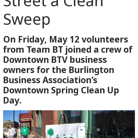
Street a Clean
Sweep
On Friday, May 12 volunteers
from Team BT joined a crew of
Downtown BTV business
owners for the Burlington
Business Association’s
Downtown Spring Clean Up
Day.
Video
Player