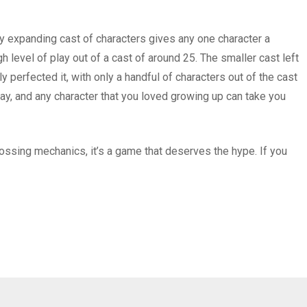
ly expanding cast of characters gives any one character a
level of play out of a cast of around 25. The smaller cast left
 perfected it, with only a handful of characters out of the cast
ay, and any character that you loved growing up can take you
ssing mechanics, it’s a game that deserves the hype. If you