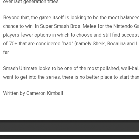
over last generation titles.
Beyond that, the game itself is looking to be the most balance
chance to win. In Super Smash Bros. Melee for the Nintendo Gam
players fewer options in which to choose and still find success.
of 70+ that are considered “bad” (namely Sheik, Rosalina and L
far.
Smash Ultimate looks to be one of the most polished, well-bal
want to get into the series, there is no better place to start t
Written by Cameron Kimball