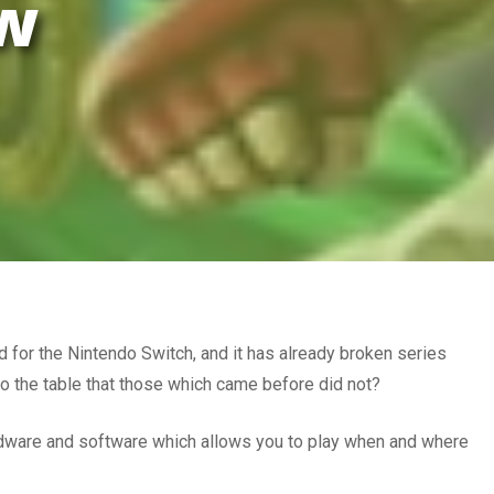
ew
d for the Nintendo Switch, and it has already broken series
to the table that those which came before did not?
ardware and software which allows you to play when and where