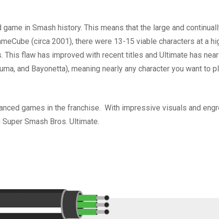
d game in Smash history. This means that the large and continual
eCube (circa 2001), there were 13-15 viable characters at a high 
 This flaw has improved with recent titles and Ultimate has nearly
uma, and Bayonetta), meaning nearly any character you want to pl
anced games in the franchise. With impressive visuals and engro
han Super Smash Bros. Ultimate.