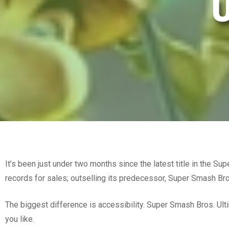
U
It’s been just under two months since the latest title in the S
records for sales; outselling its predecessor, Super Smash Bro
The biggest difference is accessibility. Super Smash Bros. Ul
you like.