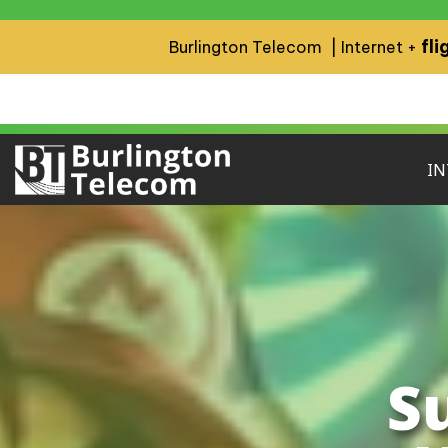
fli
Burlington Telecom | Internet +
IN
S