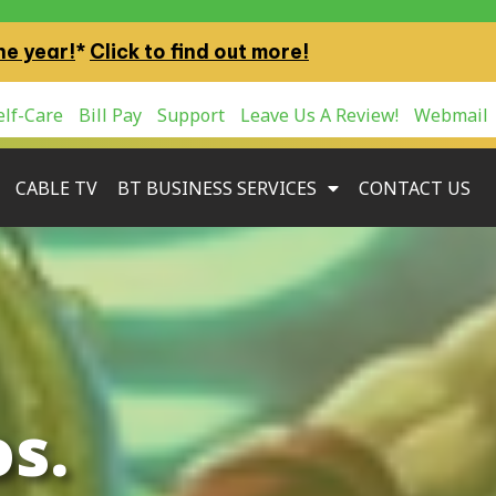
ne year!
*
Click to find out more!
lf-Care
Bill Pay
Support
Leave Us A Review!
Webmail
CABLE TV
BT BUSINESS SERVICES
CONTACT US
s.