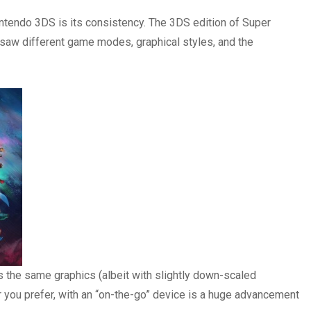
intendo 3DS is its consistency. The 3DS edition of Super
 saw different game modes, graphical styles, and the
has the same graphics (albeit with slightly down-scaled
r you prefer, with an “on-the-go” device is a huge advancement