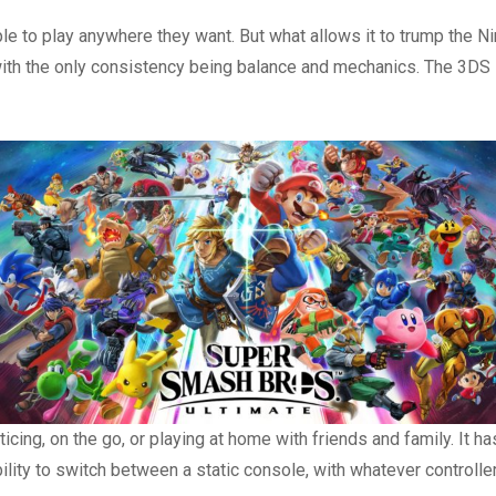
le to play anywhere they want. But what allows it to trump the N
 with the only consistency being balance and mechanics. The 3DS
icing, on the go, or playing at home with friends and family. It 
lity to switch between a static console, with whatever controlle