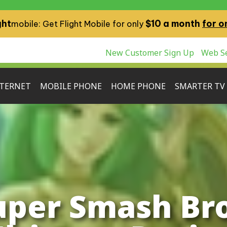
ght
$10 a month
for o
mobile: Get Flight Mobile for only
New Customer Sign Up
Web Se
TERNET
MOBILE PHONE
HOME PHONE
SMARTER TV
uper Smash Bro