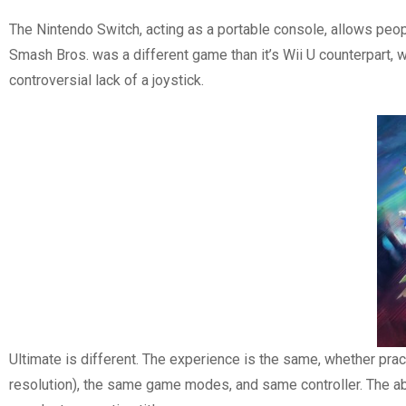
The Nintendo Switch, acting as a portable console, allows peop
Smash Bros. was a different game than it’s Wii U counterpart,
controversial lack of a joystick.
Ultimate is different. The experience is the same, whether pract
resolution), the same game modes, and same controller. The abi