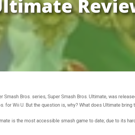
ltimate Revi
uper Smash Bros. series, Super Smash Bros. Ultimate, was release
s. for Wii U. But the question is, why? What does Ultimate bring 
timate is the most accessible smash game to date; due to its h