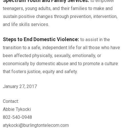
Spectrum Youth and Family Services
:
to empower
teenagers, young adults, and their families to make and
sustain positive changes through prevention, intervention,
and life skills services.
Steps to End Domestic Violence
:
to assist in the
transition to a safe, independent life for all those who have
been affected physically, sexually, emotionally, or
economically by domestic abuse and to promote a culture
that fosters justice, equity and safety.
January 27, 2017
Contact:
Abbie Tykocki
802-540-0948
atykocki@burlingtontelecom.com