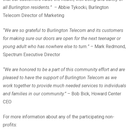
all Burlington residents.” –
Abbie Tykocki, Burlington
Telecom Director of Marketing
“We are so grateful to Burlington Telecom and its customers
for making sure our doors are open for the next teenager or
young adult who has nowhere else to turn.”
– Mark Redmond,
Spectrum Executive Director
“We are honored to be a part of this community effort and are
pleased to have the support of Burlington Telecom as we
work together to provide much needed services to individuals
and families in our community.”
– Bob Bick, Howard Center
CEO
For more information about any of the participating non-
profits: