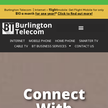
flight
Burlington Telecom | Internet +
mobile: Get Flight Mobile for only
$10 a month
for one year!
*
Click to find out more!
INTERNET
MOBILE PHONE
HOME PHONE
SMARTER TV
CABLE TV
BT BUSINESS SERVICES
CONTACT US
Connect