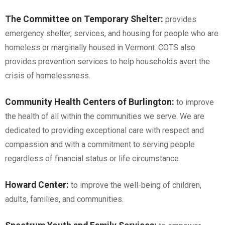
The Committee on Temporary Shelter
:
provides
emergency shelter, services, and housing for people who are
homeless or marginally housed in Vermont. COTS also
provides prevention services to help households
avert
the
crisis of homelessness.
Community Health Centers of Burlington
:
to improve
the health of all within the communities we serve. We are
dedicated to providing exceptional care with respect and
compassion and with a commitment to serving people
regardless of financial status or life circumstance.
Howard Center
:
to improve the well-being of children,
adults, families, and communities.