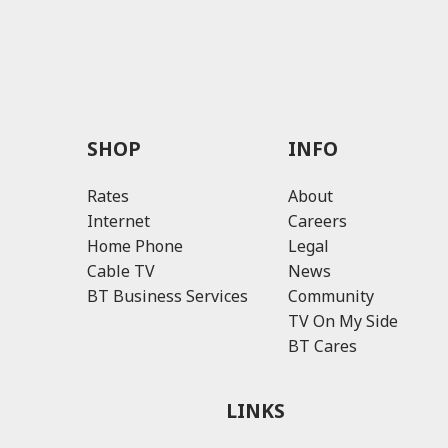
SHOP
INFO
Rates
About
Internet
Careers
Home Phone
Legal
Cable TV
News
BT Business Services
Community
TV On My Side
BT Cares
LINKS