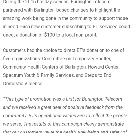
During the 2016 holiday season, Burlington Telecom
partnered with Burlington-based charities to highlight the
amazing work being done in the community to support those
in need. Each new customer subscribing to BT services could
direct a donation of $100 to a local non-profit.
Customers had the choice to direct BT’s donation to one of
five organizations: Committee on Temporary Shelter,
Community Health Centers of Burlington, Howard Center,
Spectrum Youth & Family Services, and Steps to End
Domestic Violence.
“This type of promotion was a first for Burlington Telecom
and we received a great deal of positive feedback from the
community. BT’s operational values aim to reflect the people
we serve. The results of this campaign clearly demonstrate
that our customers value the health, well-being and safety of