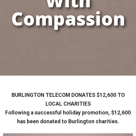
With
Compassion
BURLINGTON TELECOM DONATES $12,600 TO
LOCAL CHARITIES
Following a successful holiday promotion, $12,600
has been donated to Burlington charities.