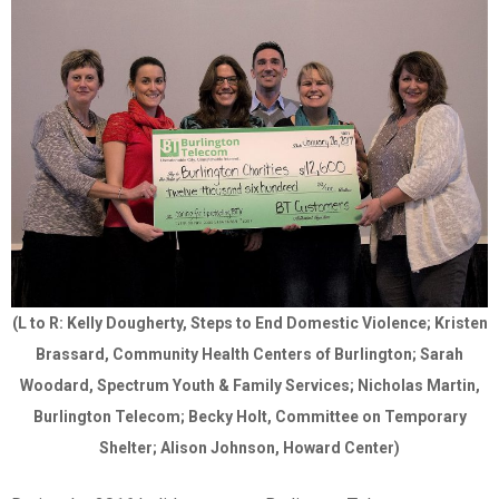
(L to R: Kelly Dougherty, Steps to End Domestic Violence; Kristen
Brassard, Community Health Centers of Burlington; Sarah
Woodard, Spectrum Youth & Family Services; Nicholas Martin,
Burlington Telecom; Becky Holt, Committee on Temporary
Shelter; Alison Johnson, Howard Center)