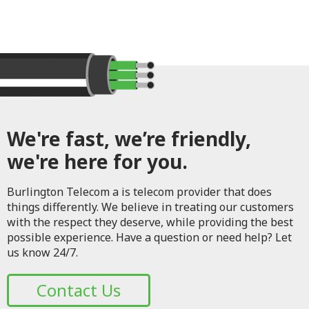
We're fast, we’re friendly,
we're here for you.
Burlington Telecom a is telecom provider that does
things differently. We believe in treating our customers
with the respect they deserve, while providing the best
possible experience. Have a question or need help? Let
us know 24/7.
Contact Us