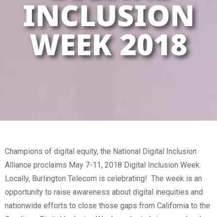
INCLUSION
WEEK 2018
Champions of digital equity, the National Digital Inclusion
Alliance proclaims May 7-11, 2018 Digital Inclusion Week.
Locally, Burlington Telecom is celebrating! The week is an
opportunity to raise awareness about digital inequities and
nationwide efforts to close those gaps from California to the