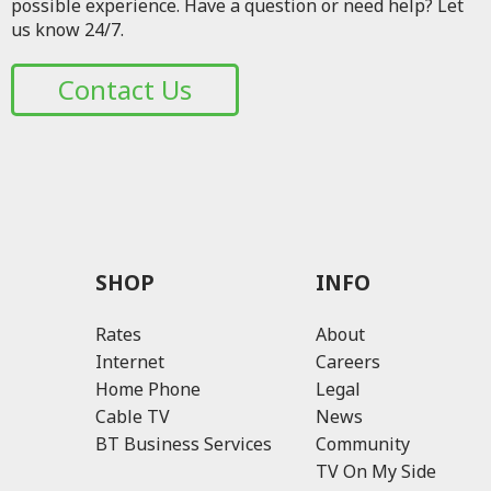
possible experience. Have a question or need help? Let
us know 24/7.
Contact Us
SHOP
INFO
Rates
About
Internet
Careers
Home Phone
Legal
Cable TV
News
BT Business Services
Community
TV On My Side