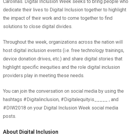
Carolinas. Digital Inclusion Week seeks to bring people who
dedicate their lives to Digital Inclusion together to highlight
the impact of their work and to come together to find
solutions to close digital divides.
Throughout the week, organizations across the nation will
host digital inclusion events (i.e. free technology trainings,
device donation drives, etc.) and share digital stories that
highlight specific inequities and the role digital inclusion
providers play in meeting these needs.
You can join the conversation on social media by using the
hashtags #Digitalinclusion, #Digitalequityis_____ , and
#DIW2018 on your Digital Inclusion Week social media
posts.
About Digital Inclusion