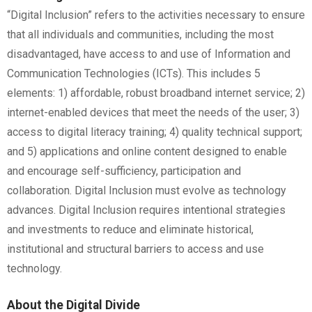
“Digital Inclusion” refers to the activities necessary to ensure
that all individuals and communities, including the most
disadvantaged, have access to and use of Information and
Communication Technologies (ICTs). This includes 5
elements: 1) affordable, robust broadband internet service; 2)
internet-enabled devices that meet the needs of the user; 3)
access to digital literacy training; 4) quality technical support;
and 5) applications and online content designed to enable
and encourage self-sufficiency, participation and
collaboration. Digital Inclusion must evolve as technology
advances. Digital Inclusion requires intentional strategies
and investments to reduce and eliminate historical,
institutional and structural barriers to access and use
technology.
About the Digital Divide