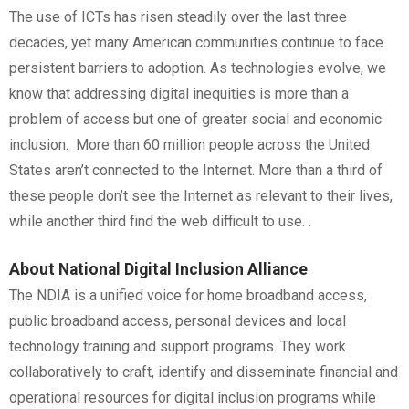
The use of ICTs has risen steadily over the last three
decades, yet many American communities continue to face
persistent barriers to adoption. As technologies evolve, we
know that addressing digital inequities is more than a
problem of access but one of greater social and economic
inclusion. More than 60 million people across the United
States aren’t connected to the Internet. More than a third of
these people don’t see the Internet as relevant to their lives,
while another third find the web difficult to use. .
About National Digital Inclusion Alliance
The NDIA is a unified voice for home broadband access,
public broadband access, personal devices and local
technology training and support programs. They work
collaboratively to craft, identify and disseminate financial and
operational resources for digital inclusion programs while