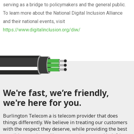
serving as a bridge to policymakers and the general public.
To learn more about the National Digital Inclusion Alliance
and their national events, visit
https://www.digitalinclusion.org/diw/
We're fast, we’re friendly,
we're here for you.
Burlington Telecom a is telecom provider that does
things differently. We believe in treating our customers
with the respect they deserve, while providing the best