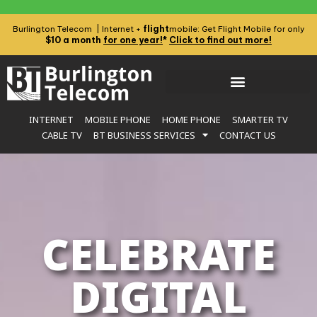
flight
Burlington Telecom | Internet +
mobile: Get Flight Mobile for only
$10 a month
for one year!
*
Click to find out more!
INTERNET
MOBILE PHONE
HOME PHONE
SMARTER TV
CABLE TV
BT BUSINESS SERVICES
CONTACT US
CELEBRATE
DIGITAL