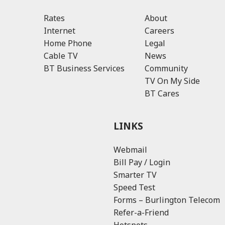
Rates
About
Internet
Careers
Home Phone
Legal
Cable TV
News
BT Business Services
Community
TV On My Side
BT Cares
LINKS
Webmail
Bill Pay / Login
Smarter TV
Speed Test
Forms – Burlington Telecom
Refer-a-Friend
Hotspots