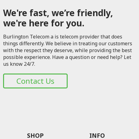
We're fast, we’re friendly,
we're here for you.
Burlington Telecom a is telecom provider that does
things differently. We believe in treating our customers
with the respect they deserve, while providing the best
possible experience. Have a question or need help? Let
us know 24/7.
Contact Us
SHOP
INFO