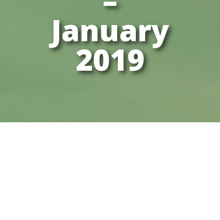
–
January
2019