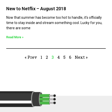
New to Netflix – August 2018
Now that summer has become too hot to handle, it’s officially
time to stay inside and stream something cool. Lucky for you,
there are some
Read More »
« Prev
1
2
3
4
5
6
Next »