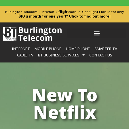
flight
Burlington Telecom | Internet +
mobile: Get Flight Mobile for only
$10 a month
for one year!
*
Click to find out more!
INTERNET
MOBILE PHONE
HOME PHONE
SMARTER TV
CABLE TV
BT BUSINESS SERVICES
CONTACT US
New To
Netflix