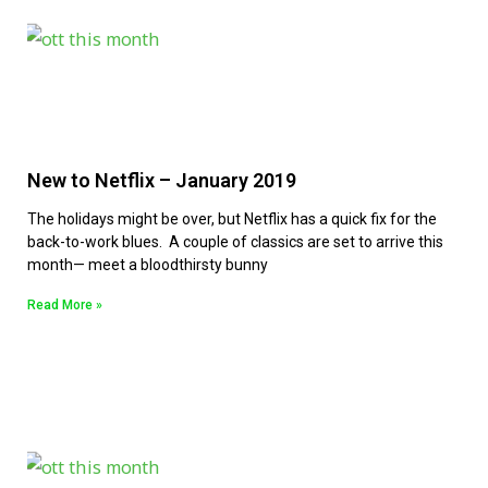
New to Netflix – January 2019
The holidays might be over, but Netflix has a quick fix for the
back-to-work blues. A couple of classics are set to arrive this
month— meet a bloodthirsty bunny
Read More »