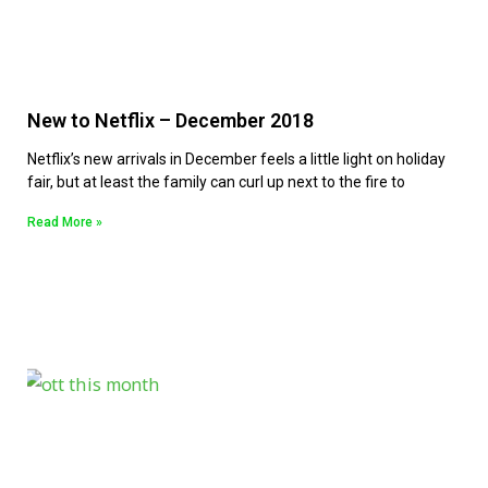
New to Netflix – December 2018
Netflix’s new arrivals in December feels a little light on holiday
fair, but at least the family can curl up next to the fire to
Read More »