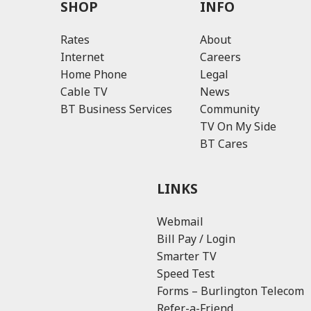
SHOP
INFO
Rates
About
Internet
Careers
Home Phone
Legal
Cable TV
News
BT Business Services
Community
TV On My Side
BT Cares
LINKS
Webmail
Bill Pay / Login
Smarter TV
Speed Test
Forms – Burlington Telecom
Refer-a-Friend