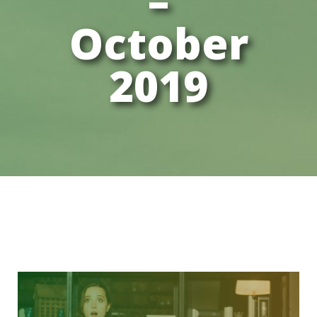
–
October
2019