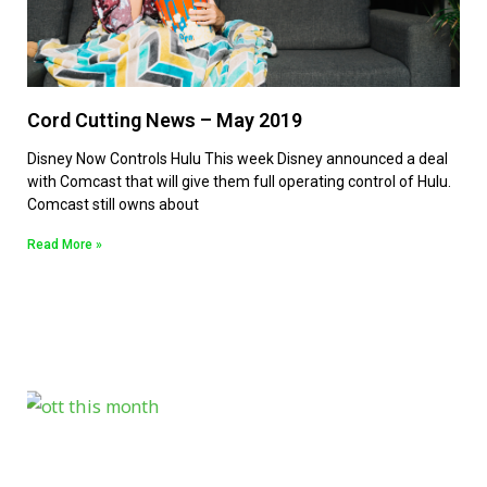
Cord Cutting News – May 2019
Disney Now Controls Hulu This week Disney announced a deal
with Comcast that will give them full operating control of Hulu.
Comcast still owns about
Read More »