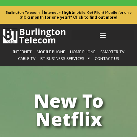
flight
Burlington Telecom | Internet +
mobile: Get Flight Mobile for only
$10 a month
for one year!
*
Click to find out more!
INTERNET
MOBILE PHONE
HOME PHONE
SMARTER TV
CABLE TV
BT BUSINESS SERVICES
CONTACT US
New To
Netflix