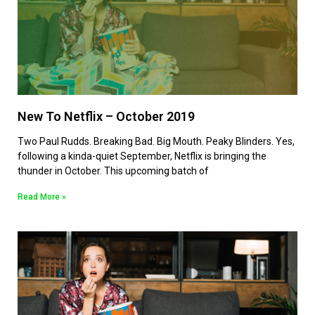
New To Netflix – October 2019
Two Paul Rudds. Breaking Bad. Big Mouth. Peaky Blinders. Yes,
following a kinda-quiet September, Netflix is bringing the
thunder in October. This upcoming batch of
Read More »