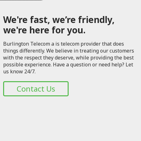
We're fast, we’re friendly,
we're here for you.
Burlington Telecom a is telecom provider that does
things differently. We believe in treating our customers
with the respect they deserve, while providing the best
possible experience. Have a question or need help? Let
us know 24/7.
Contact Us