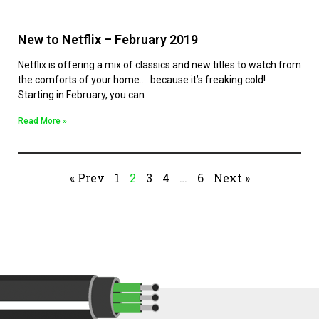
New to Netflix – February 2019
Netflix is offering a mix of classics and new titles to watch from
the comforts of your home…. because it’s freaking cold!
Starting in February, you can
Read More »
« Prev
1
2
3
4
…
6
Next »