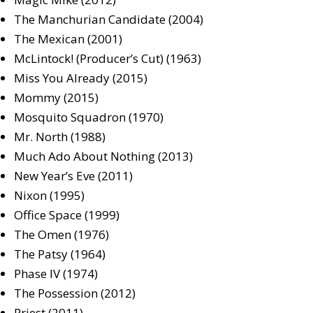
The Manchurian Candidate (2004)
The Mexican (2001)
McLintock! (Producer’s Cut) (1963)
Miss You Already (2015)
Mommy (2015)
Mosquito Squadron (1970)
Mr. North (1988)
Much Ado About Nothing (2013)
New Year’s Eve (2011)
Nixon (1995)
Office Space (1999)
The Omen (1976)
The Patsy (1964)
Phase IV (1974)
The Possession (2012)
Priest (2011)