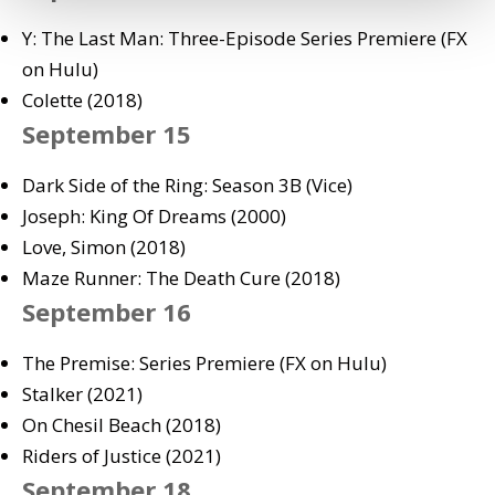
Y: The Last Man: Three-Episode Series Premiere (FX
on Hulu)
Colette (2018)
September 15
Dark Side of the Ring: Season 3B (Vice)
Joseph: King Of Dreams (2000)
Love, Simon (2018)
Maze Runner: The Death Cure (2018)
September 16
The Premise: Series Premiere (FX on Hulu)
Stalker (2021)
On Chesil Beach (2018)
Riders of Justice (2021)
September 18