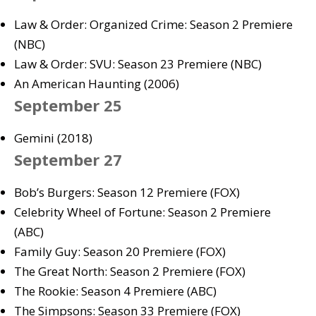
Law & Order: Organized Crime: Season 2 Premiere
(NBC)
Law & Order: SVU: Season 23 Premiere (NBC)
An American Haunting (2006)
September 25
Gemini (2018)
September 27
Bob’s Burgers: Season 12 Premiere (FOX)
Celebrity Wheel of Fortune: Season 2 Premiere
(ABC)
Family Guy: Season 20 Premiere (FOX)
The Great North: Season 2 Premiere (FOX)
The Rookie: Season 4 Premiere (ABC)
The Simpsons: Season 33 Premiere (FOX)