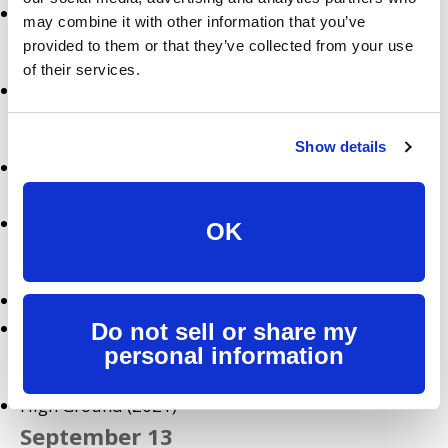
Undine (2021)
may combine it with other information that you’ve
September 4
provided to them or that they’ve collected from your use
of their services.
Flower (2017)
September 8
Show details
Wu-Tang: An American Saga: Season 2 Premiere
(Hulu Original)
La La Land (2016)
OK
September 10
The Killing of Two Lovers (2020)
Transporter 3 (2008)
Do not sell or share my
personal information
September 11
High Ground (2021)
September 13