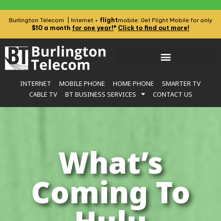
flight
Burlington Telecom | Internet +
mobile: Get Flight Mobile for only
$10 a month
for one year!
*
Click to find out more!
INTERNET
MOBILE PHONE
HOME PHONE
SMARTER TV
CABLE TV
BT BUSINESS SERVICES
CONTACT US
What’s
Coming To