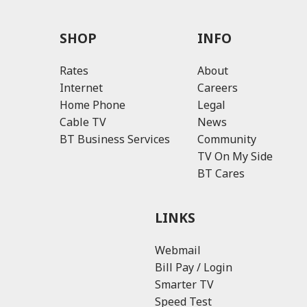
SHOP
INFO
Rates
About
Internet
Careers
Home Phone
Legal
Cable TV
News
BT Business Services
Community
TV On My Side
BT Cares
LINKS
Webmail
Bill Pay / Login
Smarter TV
Speed Test