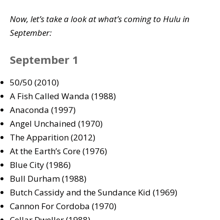
Now, let’s take a look at what’s coming to Hulu in
September:
September 1
50/50 (2010)
A Fish Called Wanda (1988)
Anaconda (1997)
Angel Unchained (1970)
The Apparition (2012)
At the Earth’s Core (1976)
Blue City (1986)
Bull Durham (1988)
Butch Cassidy and the Sundance Kid (1969)
Cannon For Cordoba (1970)
Cellar Dweller (1988)