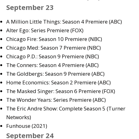
September 23
A Million Little Things: Season 4 Premiere (ABC)
Alter Ego: Series Premiere (FOX)
Chicago Fire: Season 10 Premiere (NBC)
Chicago Med: Season 7 Premiere (NBC)
Chicago P.D.: Season 9 Premiere (NBC)
The Conners: Season 4 Premiere (ABC)
The Goldbergs: Season 9 Premiere (ABC)
Home Economics: Season 2 Premiere (ABC)
The Masked Singer: Season 6 Premiere (FOX)
The Wonder Years: Series Premiere (ABC)
The Eric Andre Show: Complete Season 5 (Turner
Networks)
Funhouse (2021)
September 24