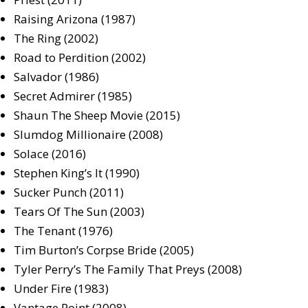
Raising Arizona (1987)
The Ring (2002)
Road to Perdition (2002)
Salvador (1986)
Secret Admirer (1985)
Shaun The Sheep Movie (2015)
Slumdog Millionaire (2008)
Solace (2016)
Stephen King’s It (1990)
Sucker Punch (2011)
Tears Of The Sun (2003)
The Tenant (1976)
Tim Burton’s Corpse Bride (2005)
Tyler Perry’s The Family That Preys (2008)
Under Fire (1983)
Vantage Point (2008)