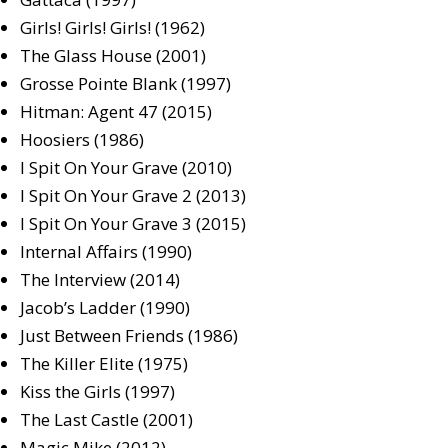
Girls! Girls! Girls! (1962)
The Glass House (2001)
Grosse Pointe Blank (1997)
Hitman: Agent 47 (2015)
Hoosiers (1986)
I Spit On Your Grave (2010)
I Spit On Your Grave 2 (2013)
I Spit On Your Grave 3 (2015)
Internal Affairs (1990)
The Interview (2014)
Jacob’s Ladder (1990)
Just Between Friends (1986)
The Killer Elite (1975)
Kiss the Girls (1997)
The Last Castle (2001)
Magic Mike (2012)