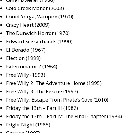
Cold Creek Manor (2003)
Count Yorga, Vampire (1970)
Crazy Heart (2009)
The Dunwich Horror (1970)
Edward Scissorhands (1990)
El Dorado (1967)
Election (1999)
Exterminator 2 (1984)
Free Willy (1993)
Free Willy 2: The Adventure Home (1995)
Free Willy 3: The Rescue (1997)
Free Willy: Escape From Pirate’s Cove (2010)
Friday the 13th – Part III (1982)
Friday the 13th – Part IV: The Final Chapter (1984)
Fright Night (1985)
Gattaca (1997)