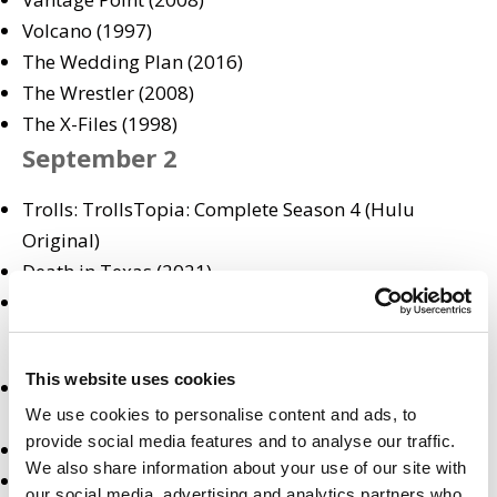
Volcano (1997)
The Wedding Plan (2016)
The Wrestler (2008)
The X-Files (1998)
September 2
Trolls: TrollsTopia: Complete Season 4 (Hulu
Original)
Death in Texas (2021)
The Unthinkable (2021)
September 3
This website uses cookies
The D’Amelio Show: Complete Season 1 (Hulu
We use cookies to personalise content and ads, to
Original)
provide social media features and to analyse our traffic.
What We Do in the Shadows: Season 3 Premiere (FX)
We also share information about your use of our site with
Bolden (2019)
our social media, advertising and analytics partners who