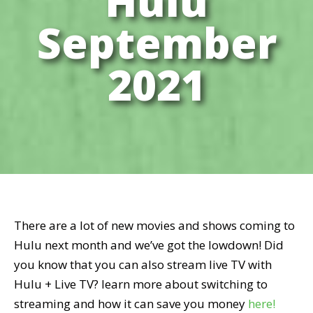
Hulu
September
2021
There are a lot of new movies and shows coming to
Hulu next month and we’ve got the lowdown! Did
you know that you can also stream live TV with
Hulu + Live TV? learn more about switching to
streaming and how it can save you money
here!