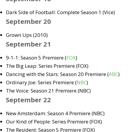
Dark Side of Football: Complete Season 1 (Vice)
September 20
Grown Ups (2010)
September 21
9-1-1: Season 5 Premiere (
FOX
)
The Big Leap: Series Premiere (FOX)
Dancing with the Stars: Season 20 Premiere (
ABC
)
Ordinary Joe: Series Premiere (
NBC
)
The Voice: Season 21 Premiere (NBC)
September 22
New Amsterdam: Season 4 Premiere (NBC)
Our Kind of People: Series Premiere (FOX)
The Resident: Season 5 Premiere (FOX)