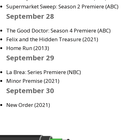
Supermarket Sweep: Season 2 Premiere (ABC)
September 28
The Good Doctor: Season 4 Premiere (ABC)
Felix and the Hidden Treasure (2021)
Home Run (2013)
September 29
La Brea: Series Premiere (NBC)
Minor Premise (2021)
September 30
New Order (2021)