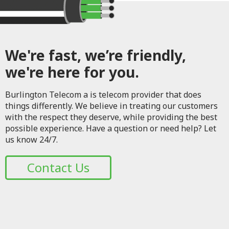
We're fast, we’re friendly,
we're here for you.
Burlington Telecom a is telecom provider that does
things differently. We believe in treating our customers
with the respect they deserve, while providing the best
possible experience. Have a question or need help? Let
us know 24/7.
Contact Us