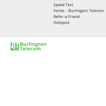
Speed Test
Forms – Burlington Telecom
Refer-a-Friend
Hotspots