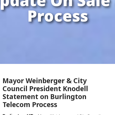
pdate On Sale
Process
Mayor Weinberger & City
Council President Knodell
Statement on Burlington
Telecom Process