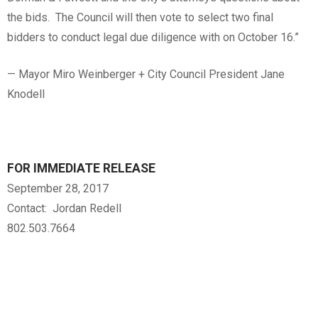
the bids. The Council will then vote to select two final
bidders to conduct legal due diligence with on October 16.”
— Mayor Miro Weinberger + City Council President Jane
Knodell
FOR IMMEDIATE RELEASE
September 28, 2017
Contact: Jordan Redell
802.503.7664