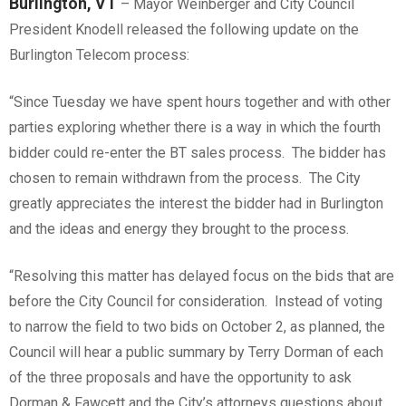
Burlington, VT
– Mayor Weinberger and City Council
President Knodell released the following update on the
Burlington Telecom process:
“Since Tuesday we have spent hours together and with other
parties exploring whether there is a way in which the fourth
bidder could re-enter the BT sales process. The bidder has
chosen to remain withdrawn from the process. The City
greatly appreciates the interest the bidder had in Burlington
and the ideas and energy they brought to the process.
“Resolving this matter has delayed focus on the bids that are
before the City Council for consideration. Instead of voting
to narrow the field to two bids on October 2, as planned, the
Council will hear a public summary by Terry Dorman of each
of the three proposals and have the opportunity to ask
Dorman & Fawcett and the City’s attorneys questions about