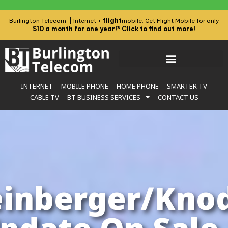
flight
Burlington Telecom | Internet +
mobile: Get Flight Mobile for only
$10 a month
for one year!
*
Click to find out more!
INTERNET
MOBILE PHONE
HOME PHONE
SMARTER TV
CABLE TV
BT BUSINESS SERVICES
CONTACT US
inberger/Knod