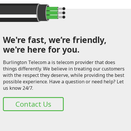
We're fast, we’re friendly,
we're here for you.
Burlington Telecom a is telecom provider that does
things differently. We believe in treating our customers
with the respect they deserve, while providing the best
possible experience. Have a question or need help? Let
us know 24/7.
Contact Us