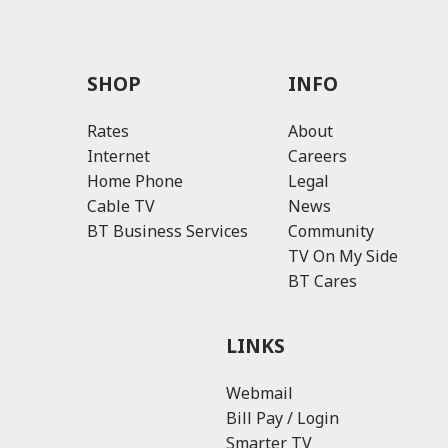
SHOP
INFO
Rates
About
Internet
Careers
Home Phone
Legal
Cable TV
News
BT Business Services
Community
TV On My Side
BT Cares
LINKS
Webmail
Bill Pay / Login
Smarter TV