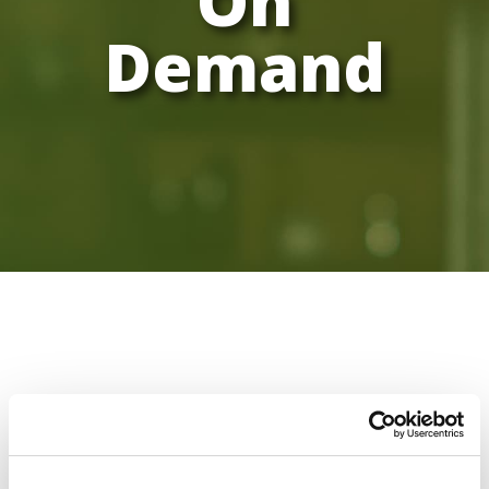
On
Demand