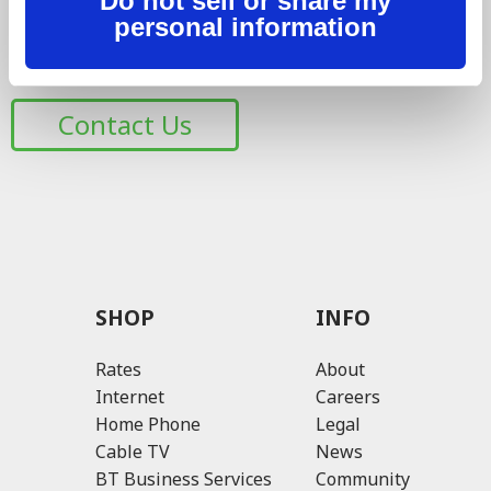
Do not sell or share my
with the respect they deserve, while providing the best
personal information
possible experience. Have a question or need help? Let
us know 24/7.
Contact Us
SHOP
INFO
Rates
About
Internet
Careers
Home Phone
Legal
Cable TV
News
BT Business Services
Community