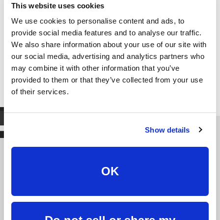
This website uses cookies
We use cookies to personalise content and ads, to
provide social media features and to analyse our traffic.
We also share information about your use of our site with
our social media, advertising and analytics partners who
may combine it with other information that you’ve
provided to them or that they’ve collected from your use
of their services.
Show details
We're fast, we’re friendly,
OK
we're here for you.
Burlington Telecom a is telecom provider that does
things differently. We believe in treating our customers