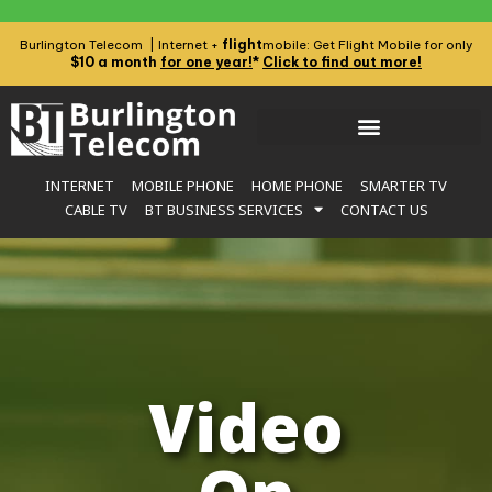
flight
Burlington Telecom | Internet +
mobile: Get Flight Mobile for only
$10 a month
for one year!
*
Click to find out more!
INTERNET
MOBILE PHONE
HOME PHONE
SMARTER TV
CABLE TV
BT BUSINESS SERVICES
CONTACT US
Video