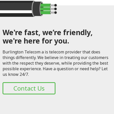
We're fast, we’re friendly,
we're here for you.
Burlington Telecom a is telecom provider that does
things differently. We believe in treating our customers
with the respect they deserve, while providing the best
possible experience. Have a question or need help? Let
us know 24/7.
Contact Us