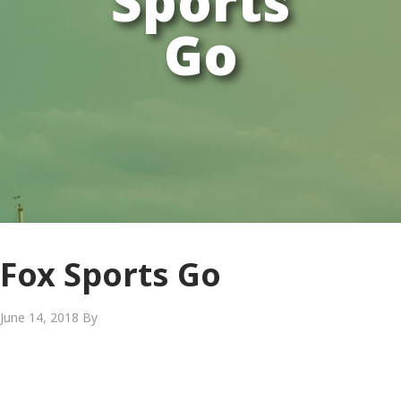
Sports
Go
Fox Sports Go
June 14, 2018
By