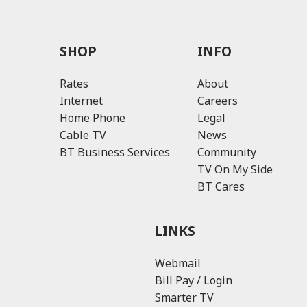
SHOP
INFO
Rates
About
Internet
Careers
Home Phone
Legal
Cable TV
News
BT Business Services
Community
TV On My Side
BT Cares
LINKS
Webmail
Bill Pay / Login
Smarter TV