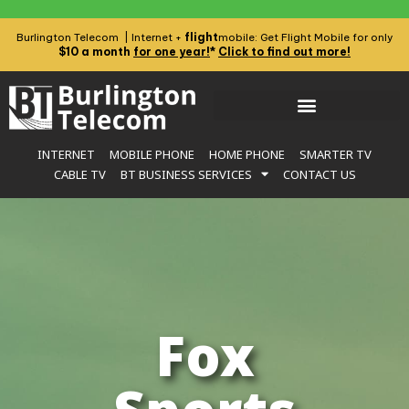
flight
Burlington Telecom | Internet +
mobile: Get Flight Mobile for only
$10 a month
for one year!
*
Click to find out more!
INTERNET
MOBILE PHONE
HOME PHONE
SMARTER TV
CABLE TV
BT BUSINESS SERVICES
CONTACT US
Fox