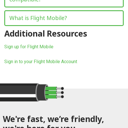
What is Flight Mobile?
Additional Resources
Sign up for Flight Mobile
Sign in to your Flight Mobile Account
We're fast, we’re friendly,