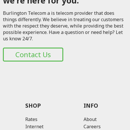
we're here for you.
Burlington Telecom a is telecom provider that does
things differently. We believe in treating our customers
with the respect they deserve, while providing the best
possible experience. Have a question or need help? Let
us know 24/7.
Contact Us
SHOP
INFO
Rates
About
Internet
Careers