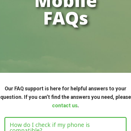
Mobile
FAQs
Our FAQ support is here for helpful answers to your
question. If you can’t find the answers you need, please
contact us
.
How do I check if my phone is
compatible?