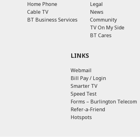
Home Phone
Legal
Cable TV
News
BT Business Services
Community
TV On My Side
BT Cares
LINKS
Webmail
Bill Pay / Login
Smarter TV
Speed Test
Forms – Burlington Telecom
Refer-a-Friend
Hotspots