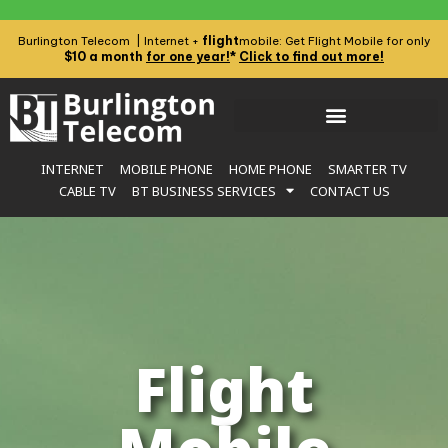
flight
Burlington Telecom | Internet +
mobile: Get Flight Mobile for only
$10 a month
for one year!
*
Click to find out more!
INTERNET
MOBILE PHONE
HOME PHONE
SMARTER TV
CABLE TV
BT BUSINESS SERVICES
CONTACT US
Flight