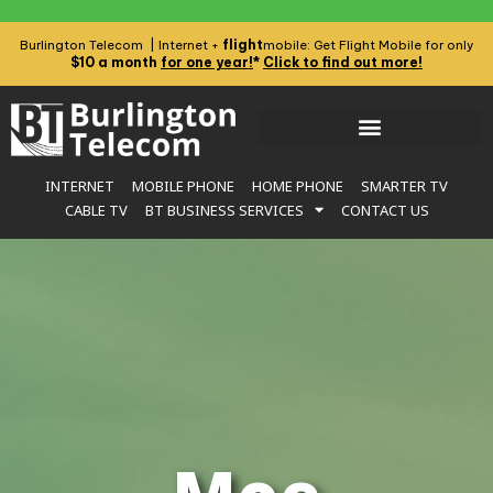
flight
Burlington Telecom | Internet +
mobile: Get Flight Mobile for only
$10 a month
for one year!
*
Click to find out more!
INTERNET
MOBILE PHONE
HOME PHONE
SMARTER TV
CABLE TV
BT BUSINESS SERVICES
CONTACT US