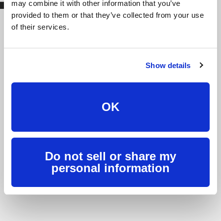
may combine it with other information that you’ve
provided to them or that they’ve collected from your use
of their services.
We're fast, we’re friendly,
we're here for you.
Show details
Burlington Telecom a is telecom provider that does
things differently. We believe in treating our customers
with the respect they deserve, while providing the best
OK
possible experience. Have a question or need help? Let
us know 24/7.
Contact Us
Do not sell or share my
personal information