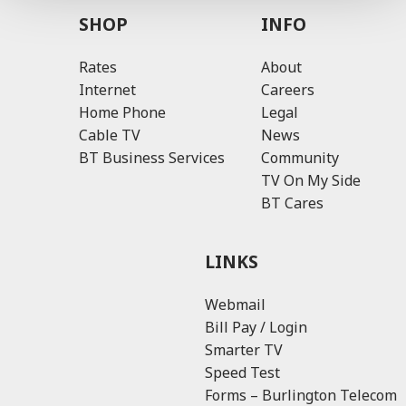
SHOP
INFO
Rates
About
Internet
Careers
Home Phone
Legal
Cable TV
News
BT Business Services
Community
TV On My Side
BT Cares
LINKS
Webmail
Bill Pay / Login
Smarter TV
Speed Test
Forms – Burlington Telecom