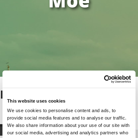
Moe
Moe
This website uses cookies
We use cookies to personalise content and ads, to
provide social media features and to analyse our traffic.
We also share information about your use of our site with
our social media, advertising and analytics partners who