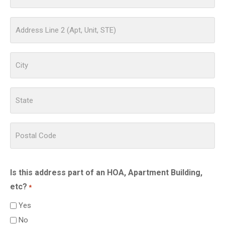
Is this address part of an HOA, Apartment Building,
etc?
*
Yes
No