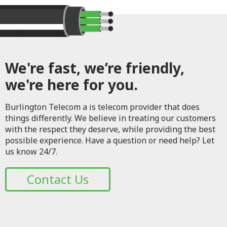
We're fast, we’re friendly,
we're here for you.
Burlington Telecom a is telecom provider that does
things differently. We believe in treating our customers
with the respect they deserve, while providing the best
possible experience. Have a question or need help? Let
us know 24/7.
Contact Us