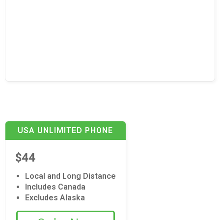
USA UNLIMITED PHONE
$44
Local and Long Distance
Includes Canada
Excludes Alaska