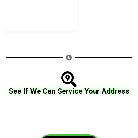
See If We Can Service Your Address