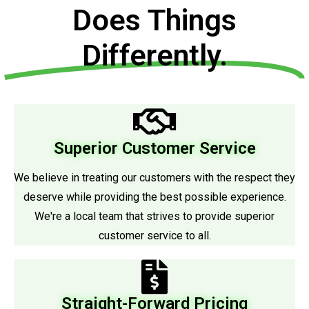
Does Things
Differently.
Superior Customer Service
We believe in treating our customers with the respect they
deserve while providing the best possible experience.
We're a local team that strives to provide superior
customer service to all.
Straight-Forward Pricing