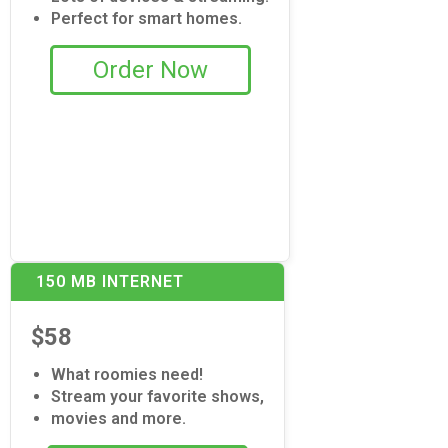
Perfect for smart homes.
Order Now
150 MB INTERNET
$58
What roomies need!
Stream your favorite shows,
movies and more.