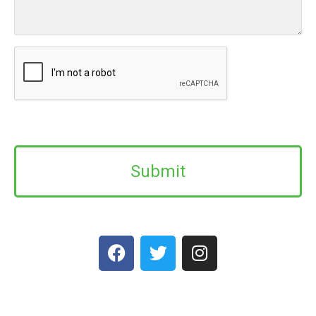
CAPTCHA
Alternative: