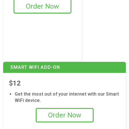
Order Now
SMART WIFI ADD-ON
$12
Get the most out of your internet with our Smart
WiFi device.
Order Now