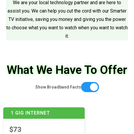
We are your local technology partner and are here to
assist you. We can help you cut the cord with our Smarter
TV initiative, saving you money and giving you the power
to choose what you want to watch when you want to watch
it.
What We Have To Offer
Show Broadband Facts
1 GIG INTERNET
$73