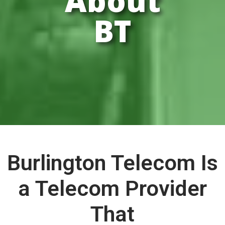
About
BT
Burlington Telecom Is
a Telecom Provider
That