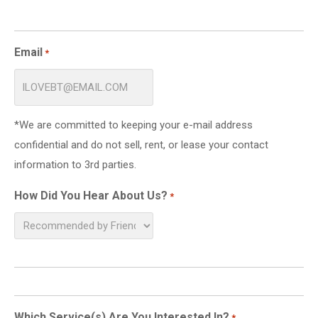
Email
*
*We are committed to keeping your e-mail address
confidential and do not sell, rent, or lease your contact
information to 3rd parties.
How Did You Hear About Us?
*
Which Service(s) Are You Interested In?
*