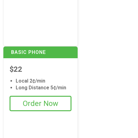
BASIC PHONE
$22
Local 2¢/min
Long Distance 5¢/min
Order Now