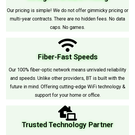
Our pricing is simple! We do not offer gimmicky pricing or
multi-year contracts. There are no hidden fees. No data
caps. No games.
Fiber-Fast Speeds
Our 100% fiber-optic network means unrivaled reliability
and speeds. Unlike other providers, BT is built with the
future in mind. Offering cutting-edge WiFi technology &
support for your home or office.
Trusted Technology Partner