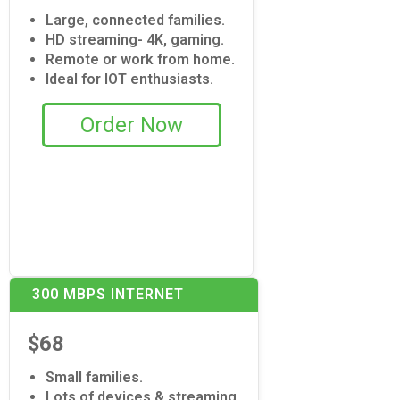
Large, connected families.
HD streaming- 4K, gaming.
Remote or work from home.
Ideal for IOT enthusiasts.
Order Now
300 MBPS INTERNET
$68
Small families.
Lots of devices & streaming.