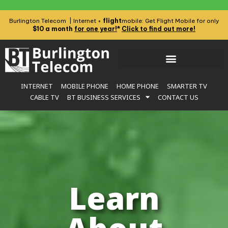
flight
Burlington Telecom | Internet +
mobile: Get Flight Mobile for only
$10 a month
for one year!
*
Click to find out more!
INTERNET
MOBILE PHONE
HOME PHONE
SMARTER TV
CABLE TV
BT BUSINESS SERVICES
CONTACT US
Learn