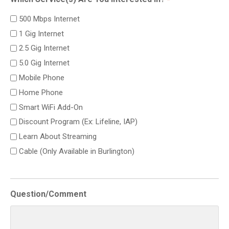
500 Mbps Internet
1 Gig Internet
2.5 Gig Internet
5.0 Gig Internet
Mobile Phone
Home Phone
Smart WiFi Add-On
Discount Program (Ex: Lifeline, IAP)
Learn About Streaming
Cable (Only Available in Burlington)
Question/Comment