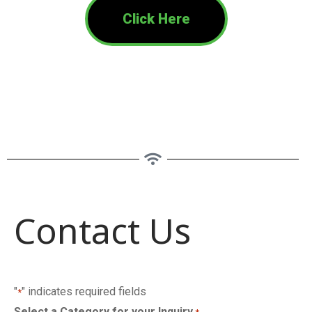
Click Here
Contact Us
"
" indicates required fields
*
Select a Category for your Inquiry