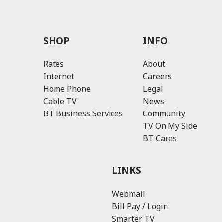
SHOP
INFO
Rates
About
Internet
Careers
Home Phone
Legal
Cable TV
News
BT Business Services
Community
TV On My Side
BT Cares
LINKS
Webmail
Bill Pay / Login
Smarter TV