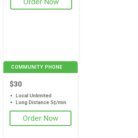
Order Now
COMMUNITY PHONE
$30
Local Unlimited
Long Distance 5¢/min
Order Now