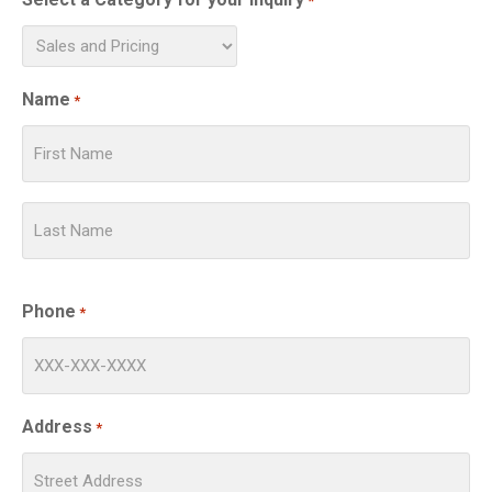
*
Name
*
Phone
*
Address
*