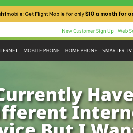
ght
$10 a month
for o
mobile: Get Flight Mobile for only
New Customer Sign Up
Web Se
TERNET
MOBILE PHONE
HOME PHONE
SMARTER TV
 Currently Have
ifferent Intern
vice But I Wan