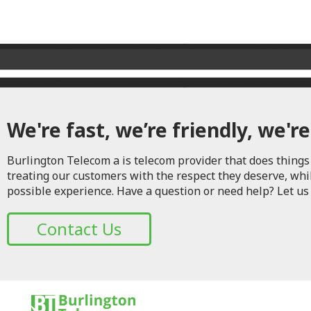
We're fast, we’re friendly, we're
Burlington Telecom a is telecom provider that does things 
treating our customers with the respect they deserve, whi
possible experience. Have a question or need help? Let us
Contact Us