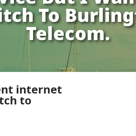
tch To Burlin
Telecom.
ent internet
tch to