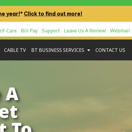
ne year!
*
Click to find out more!
lf-Care
Bill Pay
Support
Leave Us A Review!
Webmail
CABLE TV
BT BUSINESS SERVICES
CONTACT US
 A
et
t To