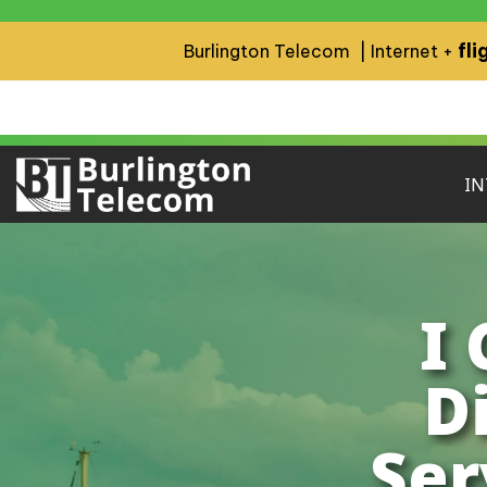
fli
Burlington Telecom | Internet +
IN
I
D
Ser