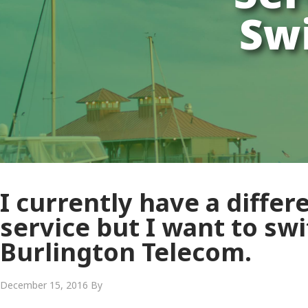
Swi
I currently have a differ
service but I want to swi
Burlington Telecom.
December 15, 2016
By