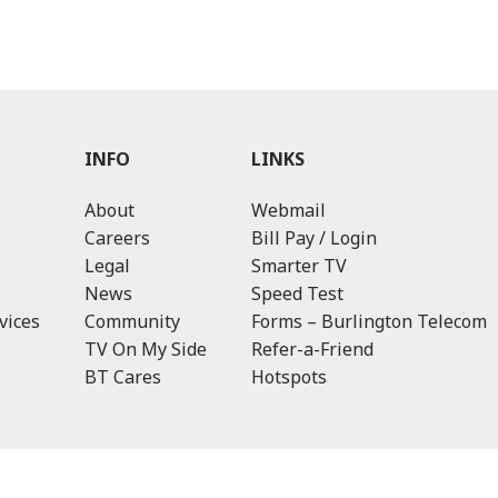
INFO
LINKS
About
Webmail
Careers
Bill Pay / Login
Legal
Smarter TV
News
Speed Test
vices
Community
Forms – Burlington Telecom
TV On My Side
Refer-a-Friend
BT Cares
Hotspots