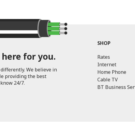
SHOP
 here for you.
Rates
Internet
differently. We believe in
Home Phone
le providing the best
Cable TV
 know 24/7.
BT Business Ser