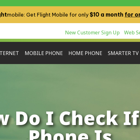
ght
$10 a month
for o
mobile: Get Flight Mobile for only
New Customer Sign Up
Web Se
TERNET
MOBILE PHONE
HOME PHONE
SMARTER TV
 Do I Check I
Phone Is