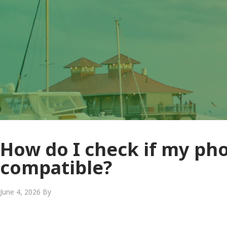
How do I check if my pho
compatible?
June 4, 2026
By