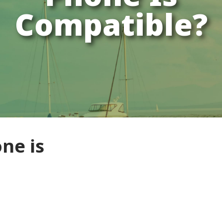
Compatible?
ne is