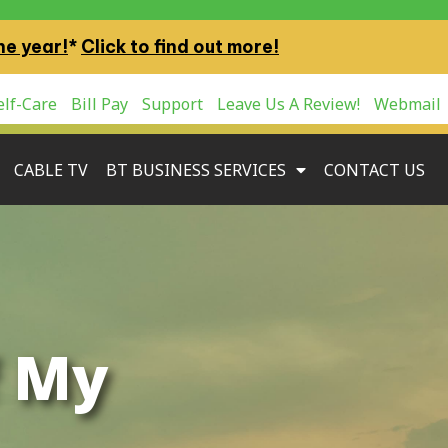
ne year!
*
Click to find out more!
lf-Care
Bill Pay
Support
Leave Us A Review!
Webmail
CABLE TV
BT BUSINESS SERVICES
CONTACT US
f My