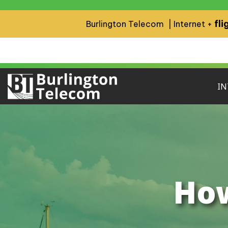
fli
Burlington Telecom | Internet +
IN
How