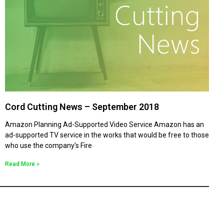
Cord Cutting News – September 2018
Amazon Planning Ad-Supported Video Service Amazon has an
ad-supported TV service in the works that would be free to those
who use the company’s Fire
Read More »