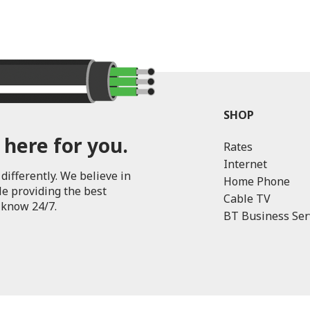
SHOP
 here for you.
Rates
Internet
differently. We believe in
Home Phone
le providing the best
Cable TV
 know 24/7.
BT Business Ser