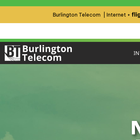
fli
Burlington Telecom | Internet +
IN