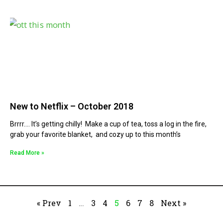
New to Netflix – October 2018
Brrrr…. It’s getting chilly! Make a cup of tea, toss a log in the fire,
grab your favorite blanket, and cozy up to this month’s
Read More »
« Prev
1
…
3
4
5
6
7
8
Next »