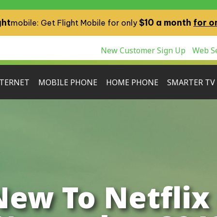
ght
$10 a month
for o
mobile: Get Flight Mobile for only
New Customer Sign Up
Web Se
TERNET
MOBILE PHONE
HOME PHONE
SMARTER TV
New To Netflix 