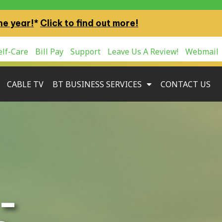
ne year!
*
Click to find out more!
lf-Care
Bill Pay
Support
Leave Us A Review!
Webmail
CABLE TV
BT BUSINESS SERVICES
CONTACT US
–