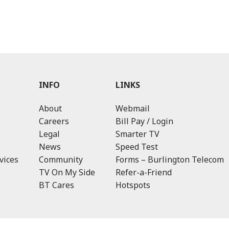
INFO
LINKS
About
Webmail
Careers
Bill Pay / Login
Legal
Smarter TV
News
Speed Test
vices
Community
Forms – Burlington Telecom
TV On My Side
Refer-a-Friend
BT Cares
Hotspots