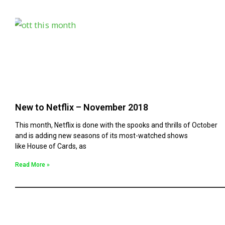
New to Netflix – November 2018
This month, Netflix is done with the spooks and thrills of October
and is adding new seasons of its most-watched shows
like House of Cards, as
Read More »