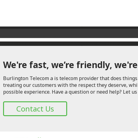
We're fast, we’re friendly, we're
Burlington Telecom a is telecom provider that does things 
treating our customers with the respect they deserve, whi
possible experience. Have a question or need help? Let us
Contact Us