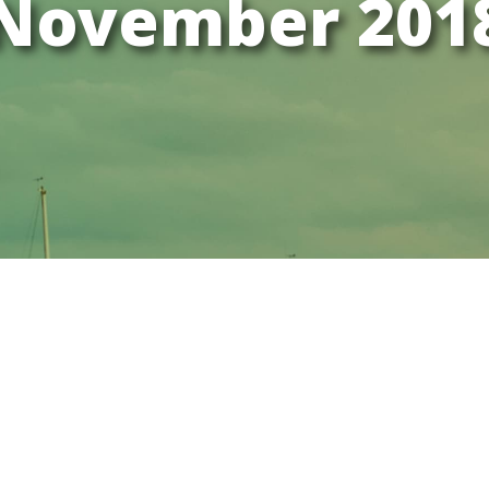
November 201