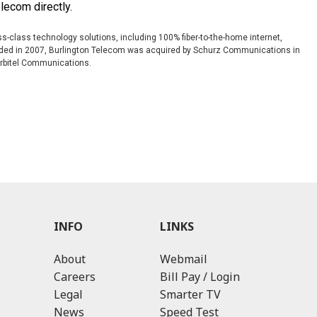
elecom directly.
s-class technology solutions, including 100% fiber-to-the-home internet,
ounded in 2007, Burlington Telecom was acquired by Schurz Communications in
Orbitel Communications.
INFO
LINKS
About
Webmail
Careers
Bill Pay / Login
Legal
Smarter TV
News
Speed Test