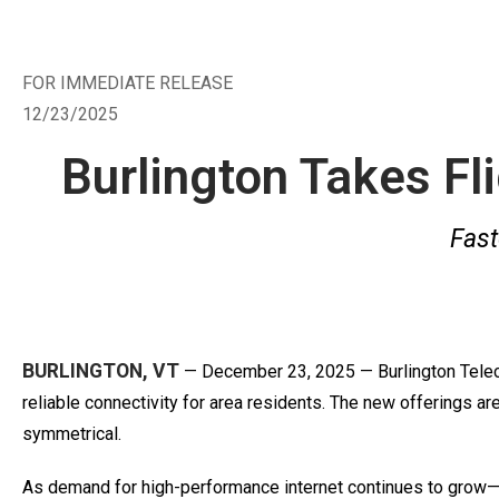
FOR IMMEDIATE RELEASE
12/23/2025
Burlington Takes Fl
Fast
BURLINGTON, VT
— December 23, 2025 — Burlington Telecom
reliable connectivity for area residents. The new offerings a
symmetrical.
As demand for high-performance internet continues to grow—d