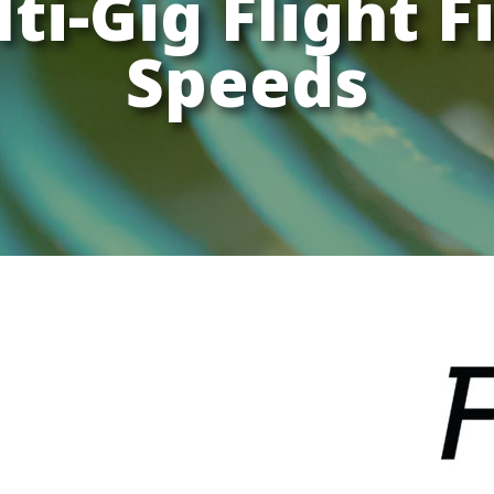
ti-Gig Flight F
Speeds