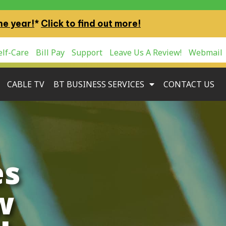
ne year!
*
Click to find out more!
lf-Care
Bill Pay
Support
Leave Us A Review!
Webmail
CABLE TV
BT BUSINESS SERVICES
CONTACT US
es
w