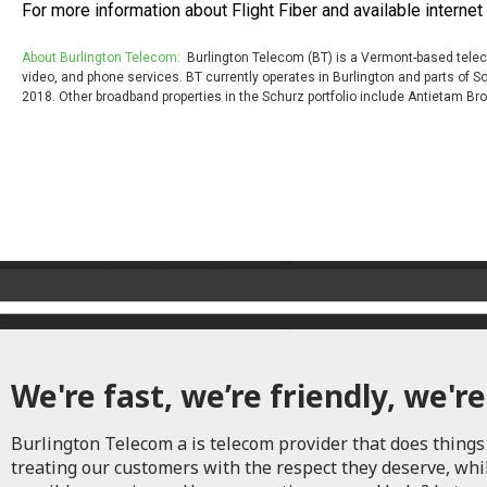
For more information about Flight Fiber and available internet 
About Burlington Telecom:
Burlington Telecom (BT) is a Vermont-based teleco
video, and phone services. BT currently operates in Burlington and parts of
2018. Other broadband properties in the Schurz portfolio include Antietam 
We're fast, we’re friendly, we're
Burlington Telecom a is telecom provider that does things 
treating our customers with the respect they deserve, whi