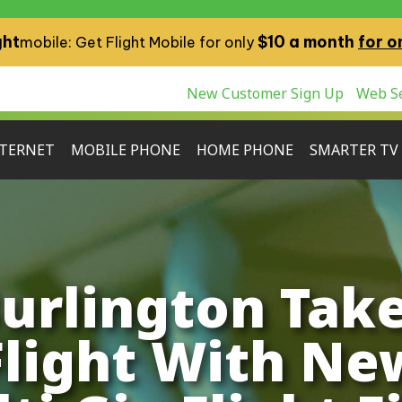
ght
$10 a month
for o
mobile: Get Flight Mobile for only
New Customer Sign Up
Web Se
TERNET
MOBILE PHONE
HOME PHONE
SMARTER TV
urlington Tak
Flight With Ne