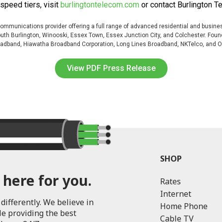
speed tiers, visit
burlingtontelecom.com
or contact Burlington T
mmunications provider offering a full range of advanced residential and busines
 South Burlington, Winooski, Essex Town, Essex Junction City, and Colchester. F
Broadband, Hiawatha Broadband Corporation, Long Lines Broadband, NKTelco, and 
View PDF Press Release
SHOP
 here for you.
Rates
Internet
differently. We believe in
Home Phone
le providing the best
Cable TV