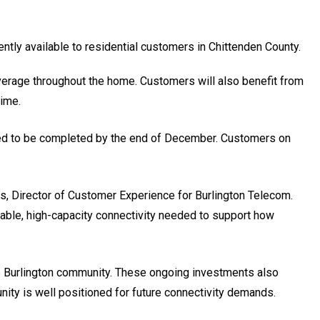
ently available to residential customers in Chittenden County.
verage throughout the home. Customers will also benefit from
time.
ted to be completed by the end of December. Customers on
ls, Director of Customer Experience for Burlington Telecom.
liable, high-capacity connectivity needed to support how
 the Burlington community. These ongoing investments also
ity is well positioned for future connectivity demands.