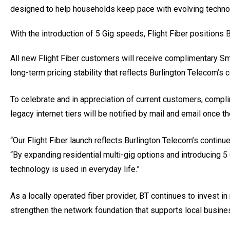
designed to help households keep pace with evolving technolo
With the introduction of 5 Gig speeds, Flight Fiber positions 
All new Flight Fiber customers will receive complimentary S
long-term pricing stability that reflects Burlington Telecom’s
To celebrate and in appreciation of current customers, com
legacy internet tiers will be notified by mail and email once th
“Our Flight Fiber launch reflects Burlington Telecom’s conti
“By expanding residential multi-gig options and introducing 5
technology is used in everyday life.”
As a locally operated fiber provider, BT continues to invest 
strengthen the network foundation that supports local busine