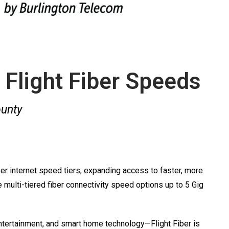
 Flight Fiber Speeds
ounty
r internet speed tiers, expanding access to faster, more
multi-tiered fiber connectivity speed options up to 5 Gig
ntertainment, and smart home technology—Flight Fiber is