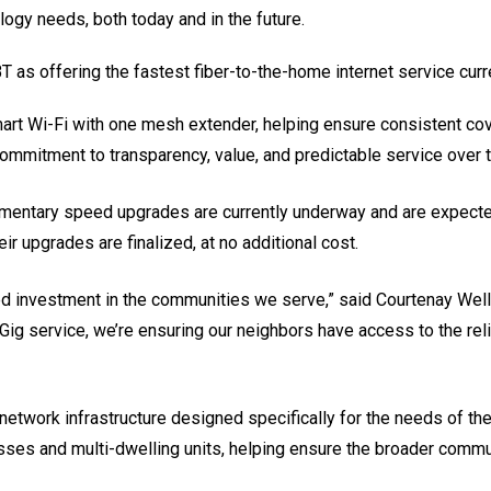
gy needs, both today and in the future.
BT as offering the fastest fiber-to-the-home internet service curr
mart Wi-Fi with one mesh extender, helping ensure consistent co
 commitment to transparency, value, and predictable service over 
plimentary speed upgrades are currently underway and are expec
eir upgrades are finalized, at no additional cost.
nued investment in the communities we serve,” said Courtenay Wel
 Gig service, we’re ensuring our neighbors have access to the re
in network infrastructure designed specifically for the needs of
sses and multi-dwelling units, helping ensure the broader commun