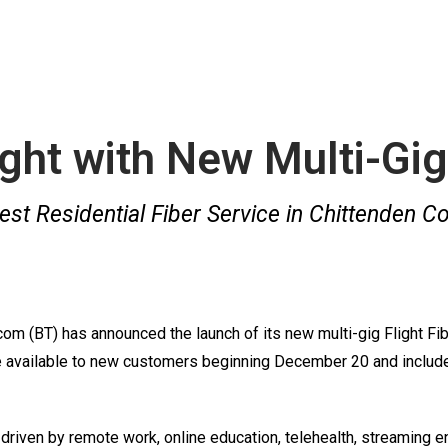
ight with New Multi-Gig
est Residential Fiber Service in Chittenden C
 (BT) has announced the launch of its new multi-gig Flight Fibe
re available to new customers beginning December 20 and include 
riven by remote work, online education, telehealth, streaming e