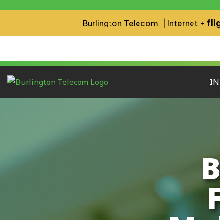
fli
Burlington Telecom | Internet +
IN
B