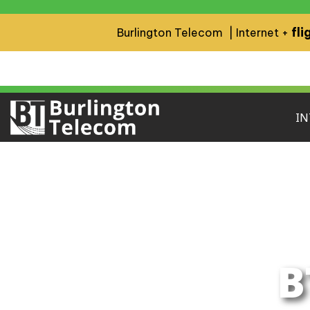
fli
Burlington Telecom | Internet +
IN
B