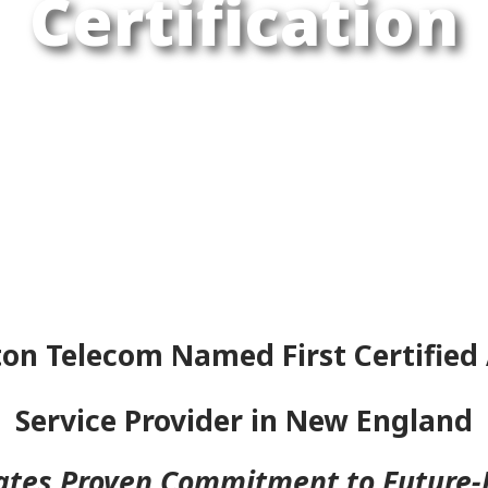
Certification
on Telecom Named First Certified 
Service Provider in New England
ates Proven Commitment to Future-P