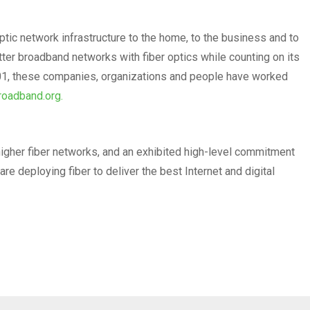
ptic network infrastructure to the home, to the business and to
er broadband networks with fiber optics while counting on its
2001, these companies, organizations and people have worked
roadband.org.
higher fiber networks, and an exhibited high-level commitment
re deploying fiber to deliver the best Internet and digital