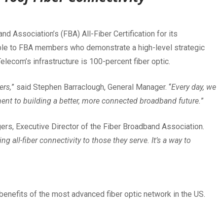
d Association’s (FBA) All-Fiber Certification for its
ilable to FBA members who demonstrate a high-level strategic
elecom’s infrastructure is 100-percent fiber optic.
ers,
” said Stephen Barraclough, General Manager. “
Every day, we
ent to building a better, more connected broadband future.
”
gers, Executive Director of the Fiber Broadband Association.
g all-fiber connectivity to those they serve. It’s a way to
benefits of the most advanced fiber optic network in the US.