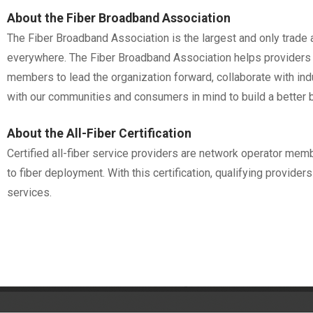
About the Fiber Broadband Association
The Fiber Broadband Association is the largest and only trade a
everywhere. The Fiber Broadband Association helps providers m
members to lead the organization forward, collaborate with in
with our communities and consumers in mind to build a better 
About the All-Fiber Certification
Certified all-fiber service providers are network operator me
to fiber deployment. With this certification, qualifying provide
services.