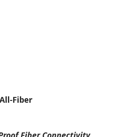
All-Fiber
roof Fiber Connectivity