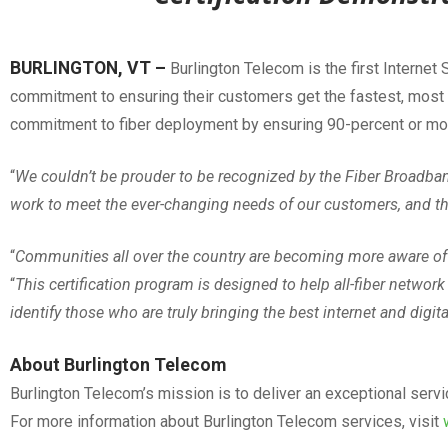
BURLINGTON, VT –
Burlington Telecom is the first Internet
commitment to ensuring their customers get the fastest, most r
commitment to fiber deployment by ensuring 90-percent or more o
“
We couldn’t be prouder to be recognized by the Fiber Broadband 
work to meet the ever-changing needs of our customers, and thi
“
Communities all over the country are becoming more aware of 
“
This certification program is designed to help all-fiber network 
identify those who are truly bringing the best internet and digit
About Burlington Telecom
Burlington Telecom’s mission is to deliver an exceptional serv
For more information about Burlington Telecom services, visit