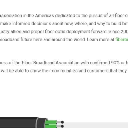
ssociation in the Americas dedicated to the pursuit of all fiber o
ake informed decisions about how, where, and why to build bett
dustry allies and propel fiber optic deployment forward. Since 
broadband future here and around the world. Learn more at
fiberb
mbers of the Fiber Broadband Association with confirmed 90% or 
rs will be able to show their communities and customers that they a