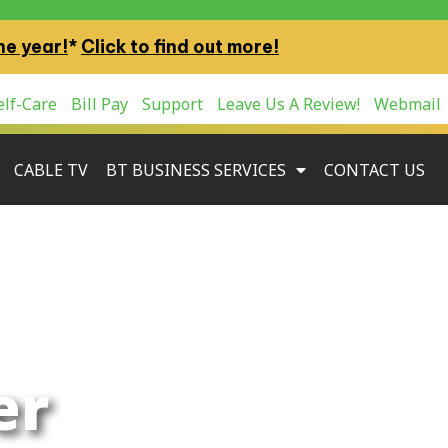
ne year!
*
Click to find out more!
lf-Care
Bill Pay
Support
Leave Us A Review!
Webmail
CABLE TV
BT BUSINESS SERVICES
CONTACT US
er