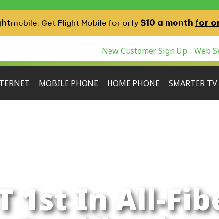
ght
$10 a month
for o
mobile: Get Flight Mobile for only
New Customer Sign Up
Web Se
TERNET
MOBILE PHONE
HOME PHONE
SMARTER TV
T 1st In All-Fib