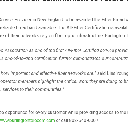
 Service Provider in New England to be awarded the Fiber Broadban
eliable broadband available. The All-Fiber Certification is ava
f their networks rely on fiber optic infrastructure. Burlington T
Association as one of the first All-Fiber Certified service provid
s one-of-its-kind certification further demonstrates our commitm
how important and effective fiber networks are.
” said Lisa Youn
operator members highlight the critical work they are doing to brin
al services to their communities.”
ice experience for every customer while providing access to the 
www.burlingtontelecom.com
or call 802-540-0007.