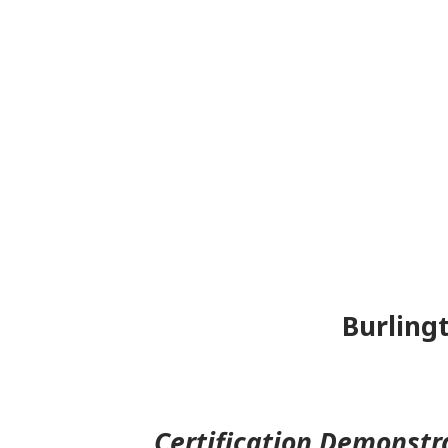
Burlingt
Certification Demonstr