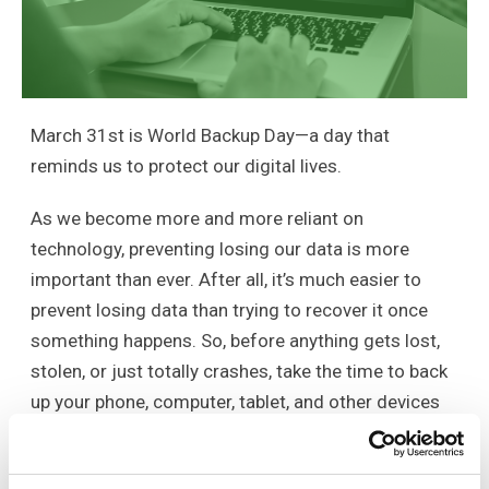
March 31st is World Backup Day—a day that
reminds us to protect our digital lives.
As we become more and more reliant on
technology, preventing losing our data is more
important than ever. After all, it’s much easier to
prevent losing data than trying to recover it once
something happens. So, before anything gets lost,
stolen, or just totally crashes, take the time to back
up your phone, computer, tablet, and other devices
your rely on. Instead of storing your important data,
family photos, home videos, documents, and emails