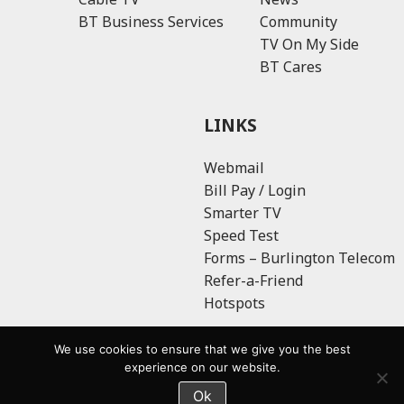
BT Business Services
Community
TV On My Side
BT Cares
LINKS
Webmail
Bill Pay / Login
Smarter TV
Speed Test
Forms – Burlington Telecom
Refer-a-Friend
Hotspots
We use cookies to ensure that we give you the best
experience on our website.
Ok