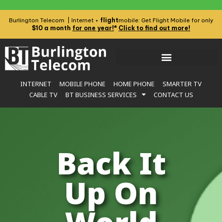
flight
Burlington Telecom | Internet +
mobile: Get Flight Mobile for only
$10 a month
for one year!
*
Click to find out more!
INTERNET
MOBILE PHONE
HOME PHONE
SMARTER TV
CABLE TV
BT BUSINESS SERVICES
CONTACT US
Back It
Up On