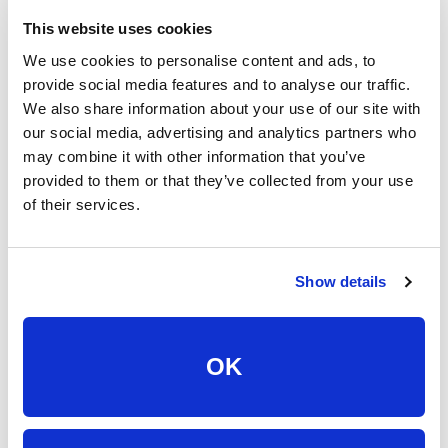
all in one place—make a backup somewhere safe.
This website uses cookies
Here are some tips for backing up your data:
We use cookies to personalise content and ads, to
provide social media features and to analyse our traffic.
We also share information about your use of our site with
Set up automatic data backups on a regular basis.
our social media, advertising and analytics partners who
Automatically recurring data backups ensure that your
may combine it with other information that you’ve
data is routinely saved and, if anything were to happen,
provided to them or that they’ve collected from your use
you know your data was recently backed up.
of their services.
You’ve got options, choose what works for you.
External hard drives or USB sticks plug directly into your
device, can be accessed anywhere at anytime, but
Show details
generally need to be manually backed up.
Cloud-based storage is completely digital, easy to set
up auto-updates, available across multiple devices, but
OK
can’t always be accessed without Internet access.
Store your data in more than one place. Multiple storage
spaces ensure that, if one fails, you have your data