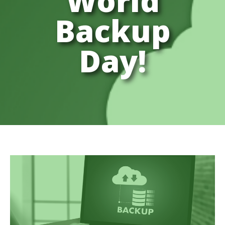
World
Backup
Day!