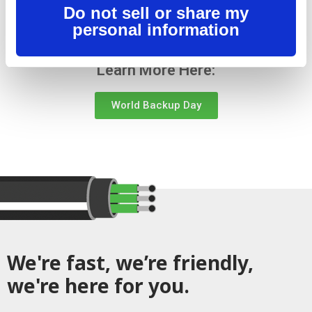
Do not sell or share my
either way.
personal information
Learn More Here:
World Backup Day
We're fast, we’re friendly,
we're here for you.