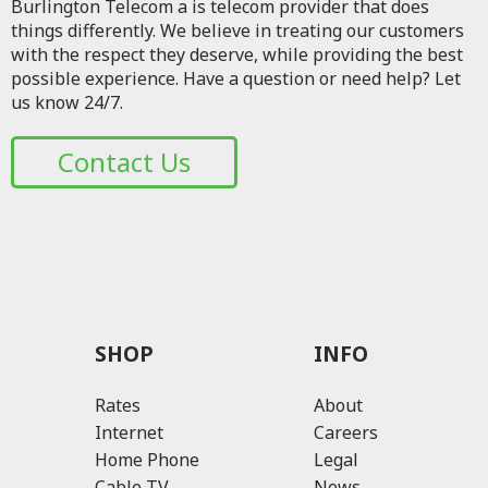
Burlington Telecom a is telecom provider that does
things differently. We believe in treating our customers
with the respect they deserve, while providing the best
possible experience. Have a question or need help? Let
us know 24/7.
Contact Us
SHOP
INFO
Rates
About
Internet
Careers
Home Phone
Legal
Cable TV
News